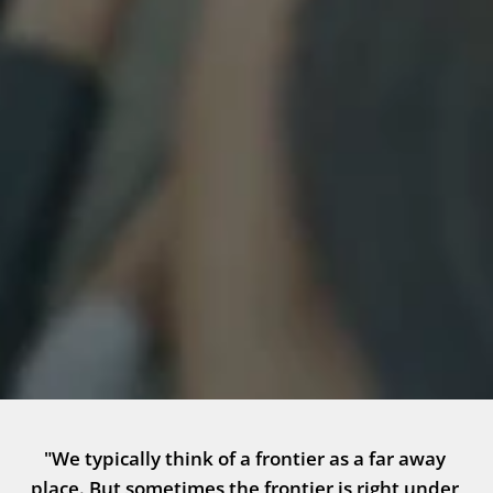
"We typically think of a frontier as a far away 
place. But sometimes the frontier is right under 