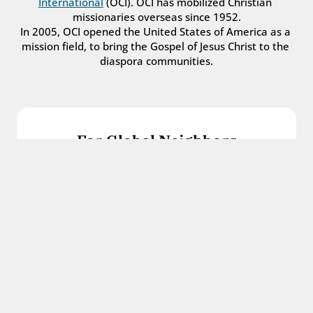
International
 (OCI). OCI has mobilized Christian 
missionaries overseas since 1952.
In 2005, OCI opened the United States of America as a 
mission field, to bring the Gospel of Jesus Christ to the 
diaspora communities.
For Global Neighbors
We welcome international students, refugees, 
and all other immigrants with the love and 
hospitality of Christ.
Get in touch
For Church Leaders