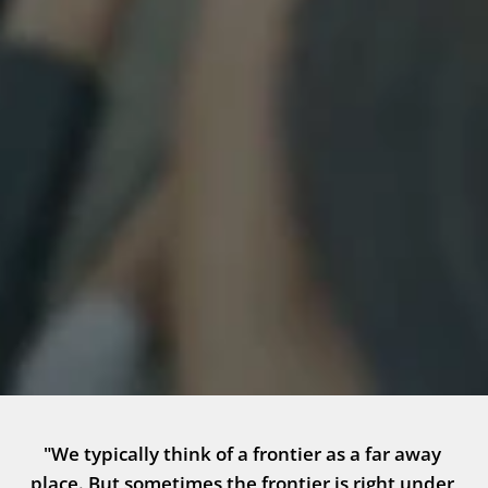
"We typically think of a frontier as a far away 
place. But sometimes the frontier is right under 