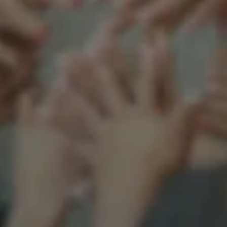
Support our mission