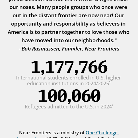
our noses. Many people groups who once were 
out in the distant frontier are now near! Our 
opportunity and responsibility as believers in 
America is to partner together to love those who 
have moved into our neighborhoods."
- Bob Rasmussen, Founder, Near Frontiers
1,177,766
International students enrolled in U.S. higher 
education institutions in 2024/2025¹
100,060
Refugees admitted to the U.S. in 2024²
Near Frontiers is a ministry of 
One Challenge 