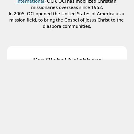
International
 (OCI). OCI has mobilized Christian 
missionaries overseas since 1952.
In 2005, OCI opened the United States of America as a 
mission field, to bring the Gospel of Jesus Christ to the 
diaspora communities.
For Global Neighbors
We welcome international students, refugees, 
and all other immigrants with the love and 
hospitality of Christ.
Get in touch
For Church Leaders