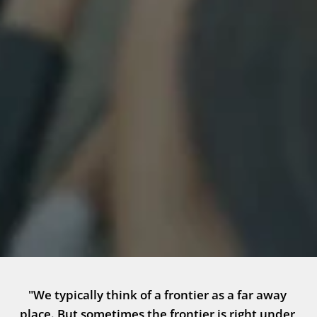
"We typically think of a frontier as a far away 
place. But sometimes the frontier is right under 