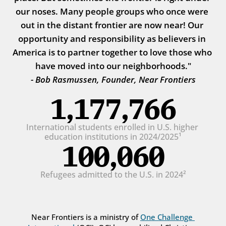
our noses. Many people groups who once were 
out in the distant frontier are now near! Our 
opportunity and responsibility as believers in 
America is to partner together to love those who 
have moved into our neighborhoods."
- Bob Rasmussen, Founder, Near Frontiers
1,177,766
International students enrolled in U.S. higher 
education institutions in 2024/2025¹
100,060
Refugees admitted to the U.S. in 2024²
Near Frontiers is a ministry of 
One Challenge 