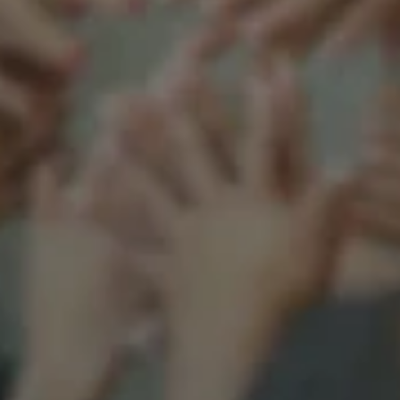
Support our mission