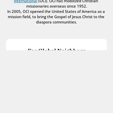
International
 (OCI). OCI has mobilized Christian 
missionaries overseas since 1952.
In 2005, OCI opened the United States of America as a 
mission field, to bring the Gospel of Jesus Christ to the 
diaspora communities.
For Global Neighbors
We welcome international students, refugees, 
and all other immigrants with the love and 
hospitality of Christ.
Get in touch
For Church Leaders