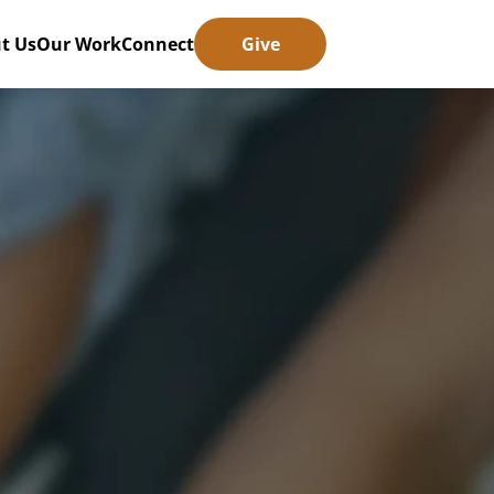
t Us
Our Work
Connect
Give