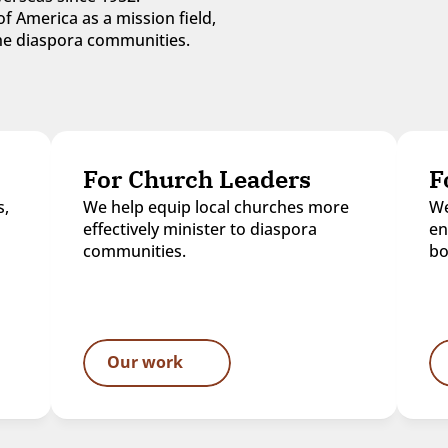
f America as a mission field, 
 the diaspora communities.
For Church Leaders
F
, 
We help equip local churches more 
We
effectively minister to diaspora 
en
communities.
bo
Our work