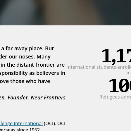
1,1
 a far away place. But 
der our noses. Many 
 the distant frontier are 
International students enrolle
onsibility as believers in 
i
10
love those who have 
Refugees admit
n, Founder, Near Frontiers
lenge International
 (OCI). OCI 
verseas since 1952.