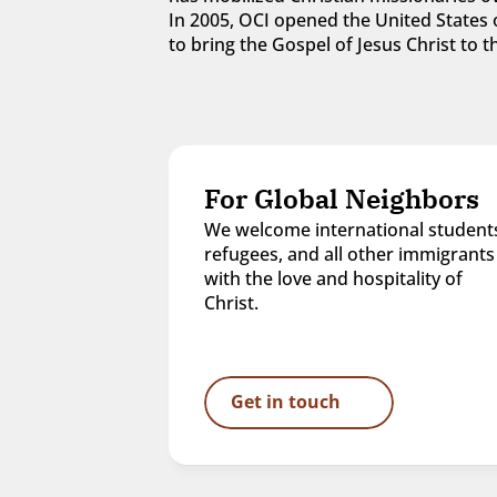
In 2005, OCI opened the United States o
to bring the Gospel of Jesus Christ to
For Global Neighbors
We welcome international students
refugees, and all other immigrants 
with the love and hospitality of 
Christ.
Get in touch