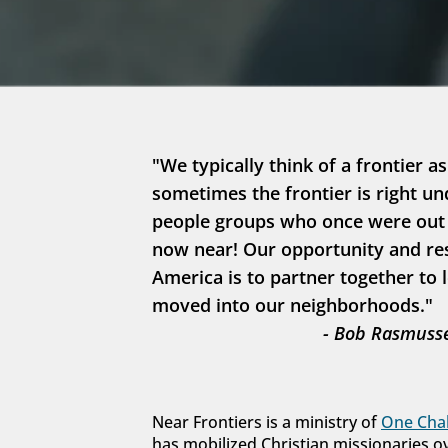
"We typically think of a frontier as
sometimes the frontier is right un
people groups who once were out in
now near! Our opportunity and resp
America is to partner together to 
moved into our neighborhoods."
- Bob Rasmusse
Near Frontiers is a ministry of 
One Chal
has mobilized Christian missionaries o