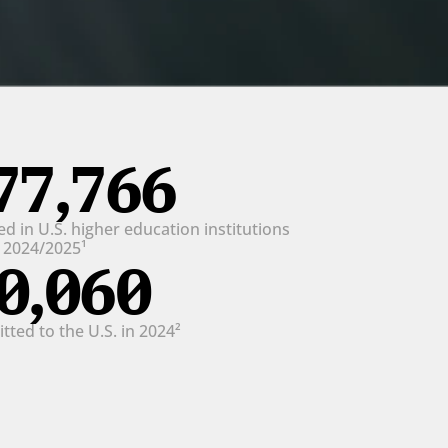
77,766
d in U.S. higher education institutions 
n 2024/2025¹
0,060
ted to the U.S. in 2024²