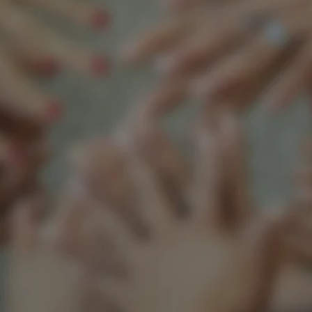
Support our mission