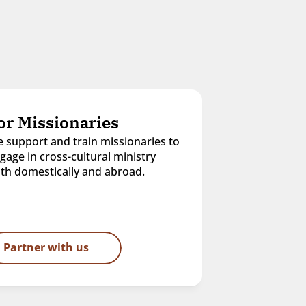
or Missionaries
 support and train missionaries to 
gage in cross-cultural ministry 
th domestically and abroad.
Partner with us