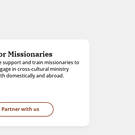
or Missionaries
 support and train missionaries to 
gage in cross-cultural ministry 
th domestically and abroad.
Partner with us