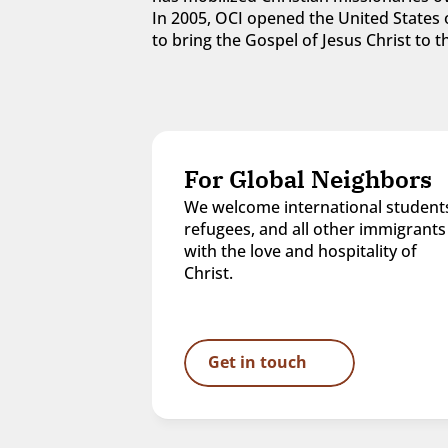
In 2005, OCI opened the United States o
to bring the Gospel of Jesus Christ to
For Global Neighbors
We welcome international students
refugees, and all other immigrants 
with the love and hospitality of 
Christ.
Get in touch