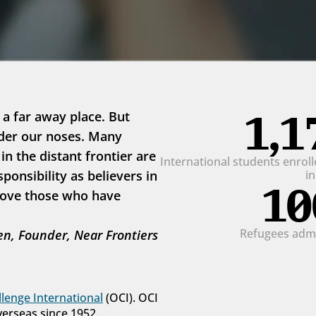
1,1
 a far away place. But 
der our noses. Many 
 the distant frontier are 
International students enrolle
onsibility as believers in 
i
10
love those who have 
Refugees admit
n, Founder, Near Frontiers
lenge International
 (OCI). OCI 
verseas since 1952.