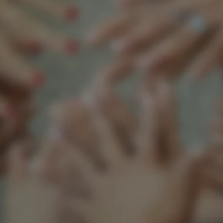
Support our mission