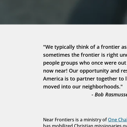
"We typically think of a frontier as
sometimes the frontier is right un
people groups who once were out in
now near! Our opportunity and resp
America is to partner together to 
moved into our neighborhoods."
- Bob Rasmusse
Near Frontiers is a ministry of 
One Chal
has mobilized Christian missionaries o