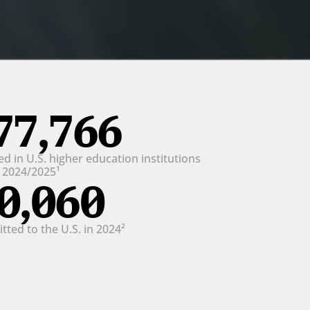
77,766
d in U.S. higher education institutions 
n 2024/2025¹
0,060
ted to the U.S. in 2024²