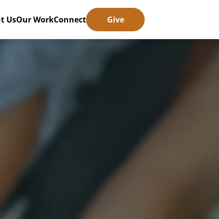
t Us
Our Work
Connect
Give