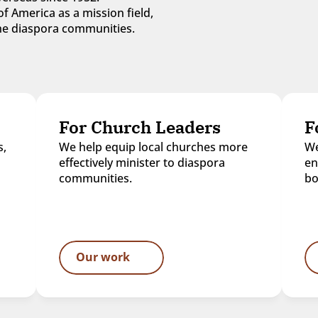
f America as a mission field, 
 the diaspora communities.
For Church Leaders
F
, 
We help equip local churches more 
We
effectively minister to diaspora 
en
communities.
bo
Our work