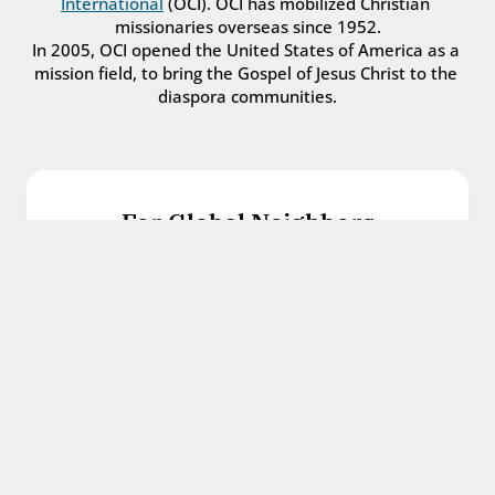
International
 (OCI). OCI has mobilized Christian 
missionaries overseas since 1952.
In 2005, OCI opened the United States of America as a 
mission field, to bring the Gospel of Jesus Christ to the 
diaspora communities.
For Global Neighbors
We welcome international students, refugees, 
and all other immigrants with the love and 
hospitality of Christ.
Get in touch
For Church Leaders