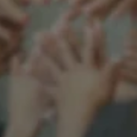
Support our mission