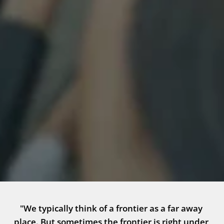
"We typically think of a frontier as a far away 
place. But sometimes the frontier is right under 