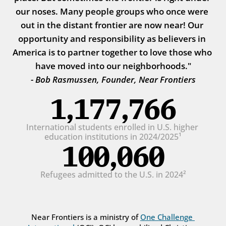
our noses. Many people groups who once were 
out in the distant frontier are now near! Our 
opportunity and responsibility as believers in 
America is to partner together to love those who 
have moved into our neighborhoods."
- Bob Rasmussen, Founder, Near Frontiers
1,177,766
International students enrolled in U.S. higher 
education institutions in 2024/2025¹
100,060
Refugees admitted to the U.S. in 2024²
Near Frontiers is a ministry of 
One Challenge 