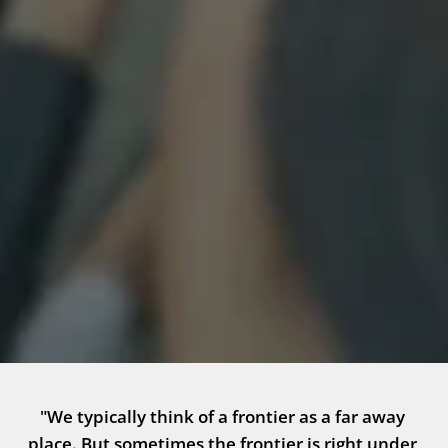
"We typically think of a frontier as a far away 
place. But sometimes the frontier is right under 