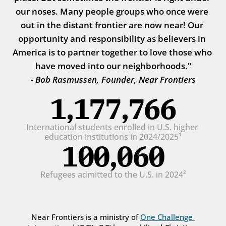
our noses. Many people groups who once were 
out in the distant frontier are now near! Our 
opportunity and responsibility as believers in 
America is to partner together to love those who 
have moved into our neighborhoods."
- Bob Rasmussen, Founder, Near Frontiers
1,177,766
International students enrolled in U.S. higher 
education institutions in 2024/2025¹
100,060
Refugees admitted to the U.S. in 2024²
Near Frontiers is a ministry of 
One Challenge 