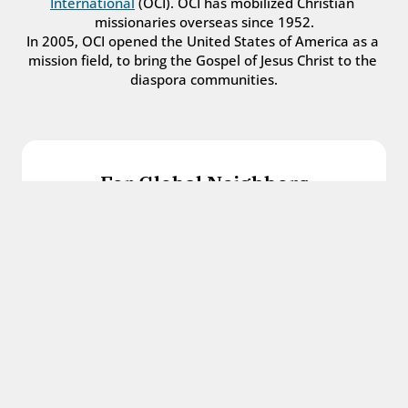
International
 (OCI). OCI has mobilized Christian 
missionaries overseas since 1952.
In 2005, OCI opened the United States of America as a 
mission field, to bring the Gospel of Jesus Christ to the 
diaspora communities.
For Global Neighbors
We welcome international students, refugees, 
and all other immigrants with the love and 
hospitality of Christ.
Get in touch
For Church Leaders