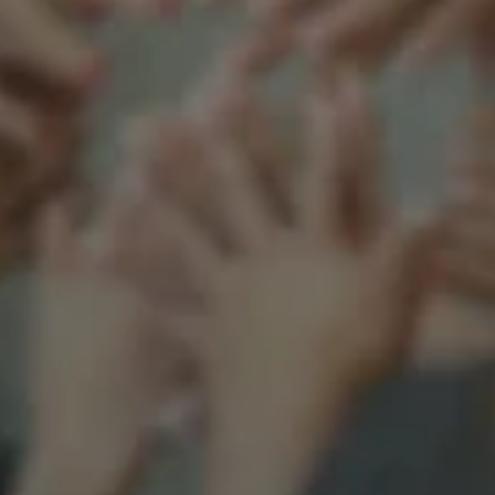
Support our mission