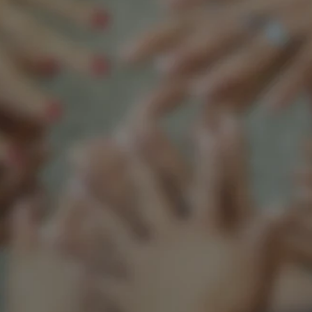
Support our mission