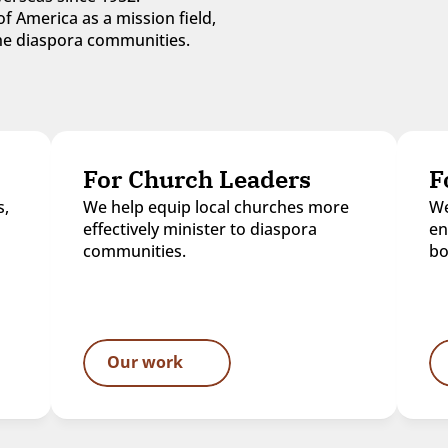
f America as a mission field, 
 the diaspora communities.
For Church Leaders
F
, 
We help equip local churches more 
We
effectively minister to diaspora 
en
communities.
bo
Our work