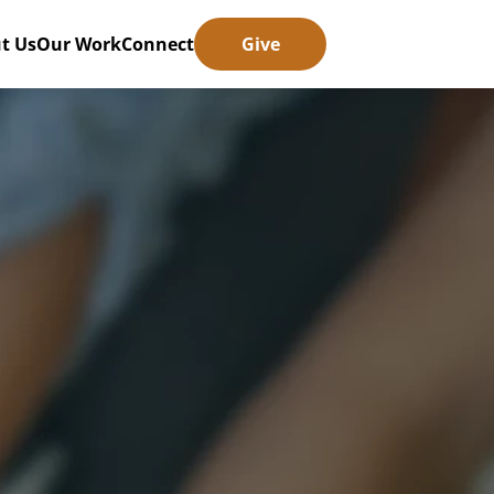
t Us
Our Work
Connect
Give