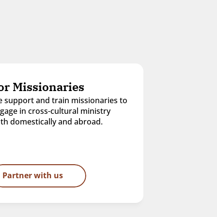
or Missionaries
 support and train missionaries to 
gage in cross-cultural ministry 
th domestically and abroad.
Partner with us