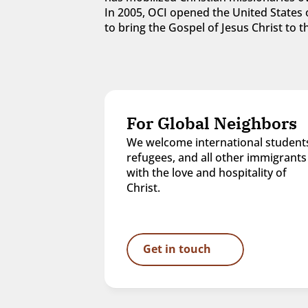
In 2005, OCI opened the United States o
to bring the Gospel of Jesus Christ to
For Global Neighbors
We welcome international students
refugees, and all other immigrants 
with the love and hospitality of 
Christ.
Get in touch