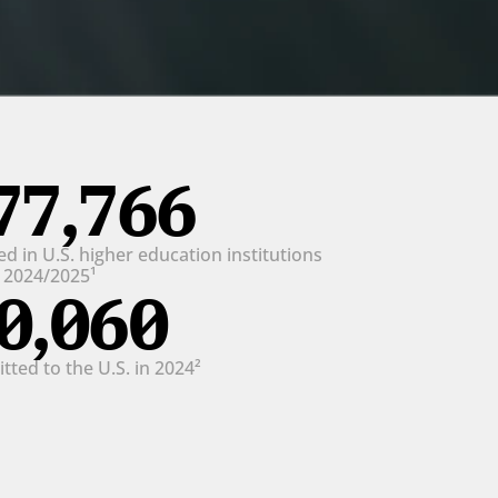
77,766
d in U.S. higher education institutions 
n 2024/2025¹
0,060
ted to the U.S. in 2024²