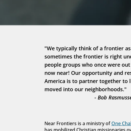
"We typically think of a frontier as
sometimes the frontier is right un
people groups who once were out in
now near! Our opportunity and resp
America is to partner together to 
moved into our neighborhoods."
- Bob Rasmusse
Near Frontiers is a ministry of 
One Chal
has mobilized Christian missionaries o