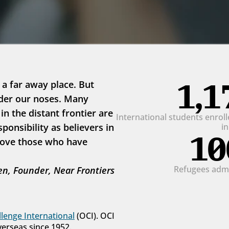
1,1
 a far away place. But 
der our noses. Many 
 the distant frontier are 
International students enrolle
onsibility as believers in 
i
10
love those who have 
Refugees admit
n, Founder, Near Frontiers
lenge International
 (OCI). OCI 
verseas since 1952.