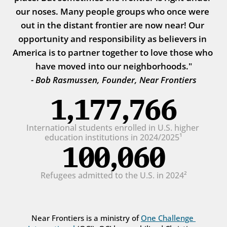
our noses. Many people groups who once were 
out in the distant frontier are now near! Our 
opportunity and responsibility as believers in 
America is to partner together to love those who 
have moved into our neighborhoods."
- Bob Rasmussen, Founder, Near Frontiers
1,177,766
International students enrolled in U.S. higher 
education institutions in 2024/2025¹
100,060
Refugees admitted to the U.S. in 2024²
Near Frontiers is a ministry of 
One Challenge 