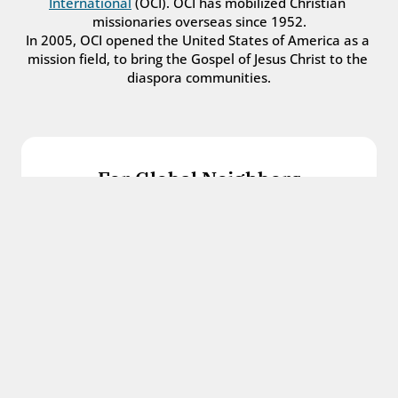
International
 (OCI). OCI has mobilized Christian 
missionaries overseas since 1952.
In 2005, OCI opened the United States of America as a 
mission field, to bring the Gospel of Jesus Christ to the 
diaspora communities.
For Global Neighbors
We welcome international students, refugees, 
and all other immigrants with the love and 
hospitality of Christ.
Get in touch
For Church Leaders