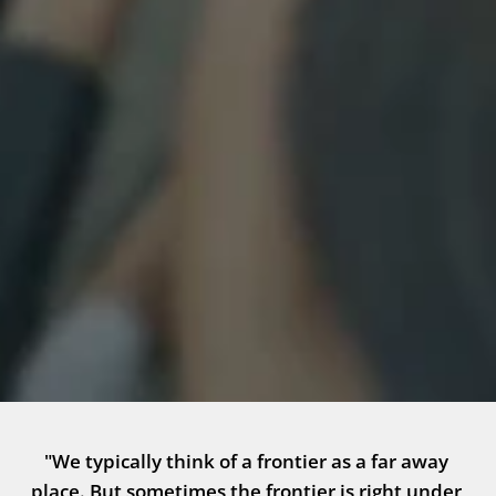
"We typically think of a frontier as a far away 
place. But sometimes the frontier is right under 