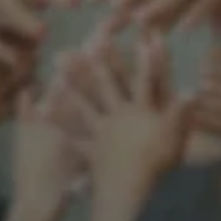
Support our mission