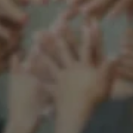
Support our mission