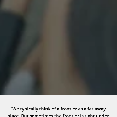
"We typically think of a frontier as a far away 
place. But sometimes the frontier is right under 