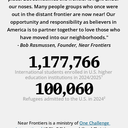
our noses. Many people groups who once were 
out in the distant frontier are now near! Our 
opportunity and responsibility as believers in 
America is to partner together to love those who 
have moved into our neighborhoods."
- Bob Rasmussen, Founder, Near Frontiers
1,177,766
International students enrolled in U.S. higher 
education institutions in 2024/2025¹
100,060
Refugees admitted to the U.S. in 2024²
Near Frontiers is a ministry of 
One Challenge 