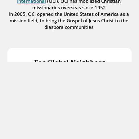
International
 (OCI). OCI has mobilized Christian 
missionaries overseas since 1952.
In 2005, OCI opened the United States of America as a 
mission field, to bring the Gospel of Jesus Christ to the 
diaspora communities.
For Global Neighbors
We welcome international students, refugees, 
and all other immigrants with the love and 
hospitality of Christ.
Get in touch
For Church Leaders