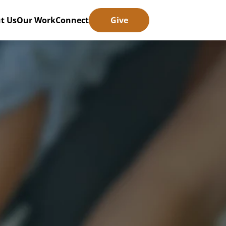
t Us
Our Work
Connect
Give