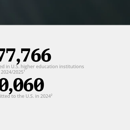
77,766
d in U.S. higher education institutions 
n 2024/2025¹
0,060
ted to the U.S. in 2024²