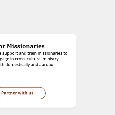
or Missionaries
 support and train missionaries to 
gage in cross-cultural ministry 
th domestically and abroad.
Partner with us