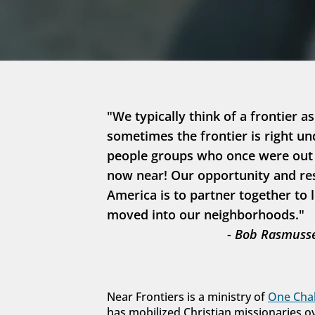
"We typically think of a frontier as
sometimes the frontier is right un
people groups who once were out in
now near! Our opportunity and resp
America is to partner together to 
moved into our neighborhoods."
- Bob Rasmusse
Near Frontiers is a ministry of 
One Chal
has mobilized Christian missionaries o