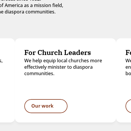
f America as a mission field, 
 the diaspora communities.
For Church Leaders
F
, 
We help equip local churches more 
We
effectively minister to diaspora 
en
communities.
bo
Our work