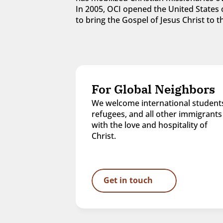
In 2005, OCI opened the United States o
to bring the Gospel of Jesus Christ to
For Global Neighbors
We welcome international students
refugees, and all other immigrants 
with the love and hospitality of 
Christ.
Get in touch