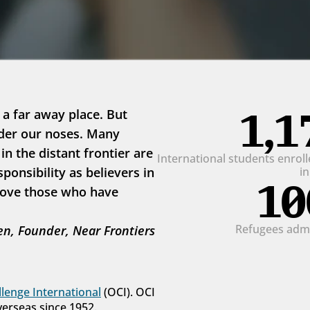
1,1
 a far away place. But 
der our noses. Many 
 the distant frontier are 
International students enrolle
onsibility as believers in 
i
10
love those who have 
Refugees admit
n, Founder, Near Frontiers
lenge International
 (OCI). OCI 
verseas since 1952.