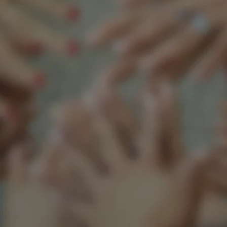
Support our mission