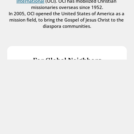
International
 (OCI). OCI has mobilized Christian 
missionaries overseas since 1952.
In 2005, OCI opened the United States of America as a 
mission field, to bring the Gospel of Jesus Christ to the 
diaspora communities.
For Global Neighbors
We welcome international students, refugees, 
and all other immigrants with the love and 
hospitality of Christ.
Get in touch
For Church Leaders