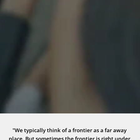
"We typically think of a frontier as a far away 
place. But sometimes the frontier is right under 