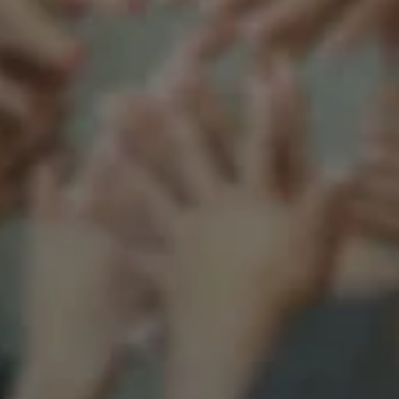
Support our mission