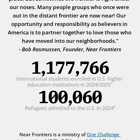
our noses. Many people groups who once were 
out in the distant frontier are now near! Our 
opportunity and responsibility as believers in 
America is to partner together to love those who 
have moved into our neighborhoods."
- Bob Rasmussen, Founder, Near Frontiers
1,177,766
International students enrolled in U.S. higher 
education institutions in 2024/2025¹
100,060
Refugees admitted to the U.S. in 2024²
Near Frontiers is a ministry of 
One Challenge 