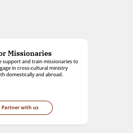
or Missionaries
 support and train missionaries to 
gage in cross-cultural ministry 
th domestically and abroad.
Partner with us