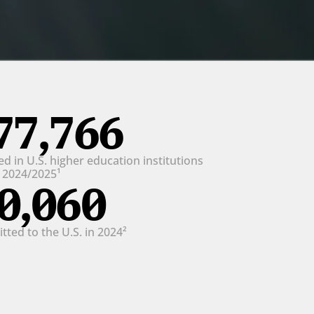
77,766
d in U.S. higher education institutions 
n 2024/2025¹
0,060
ted to the U.S. in 2024²