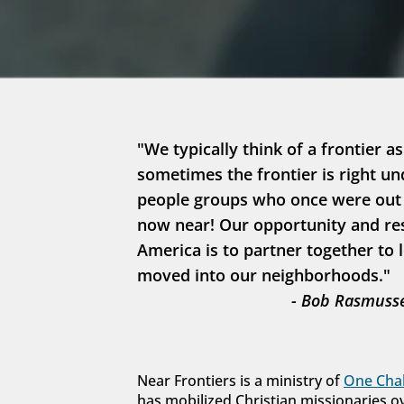
"We typically think of a frontier as
sometimes the frontier is right un
people groups who once were out in
now near! Our opportunity and resp
America is to partner together to 
moved into our neighborhoods."
- Bob Rasmusse
Near Frontiers is a ministry of 
One Chal
has mobilized Christian missionaries o