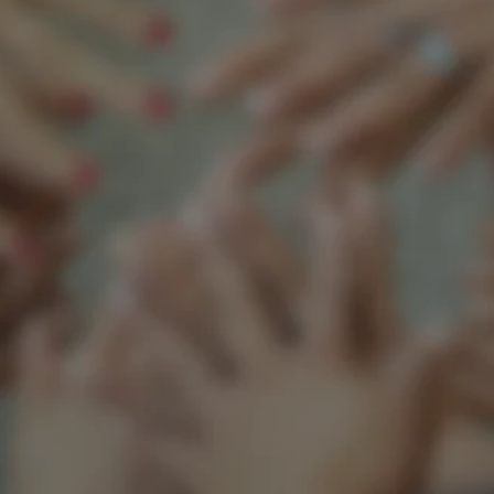
Support our mission