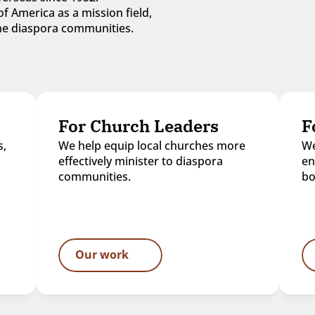
f America as a mission field, 
 the diaspora communities.
For Church Leaders
F
, 
We help equip local churches more 
We
effectively minister to diaspora 
en
communities.
bo
Our work