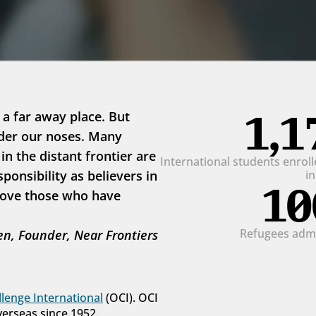
1,1
 a far away place. But 
der our noses. Many 
 the distant frontier are 
International students enrolle
onsibility as believers in 
i
10
love those who have 
Refugees admit
n, Founder, Near Frontiers
lenge International
 (OCI). OCI 
verseas since 1952.