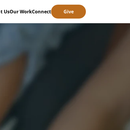
t Us
Our Work
Connect
Give