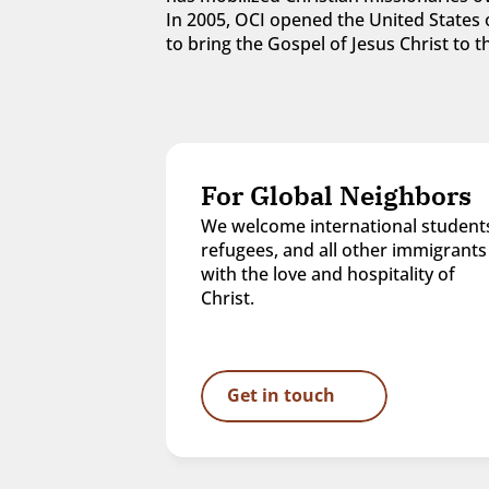
In 2005, OCI opened the United States o
to bring the Gospel of Jesus Christ to
For Global Neighbors
We welcome international students
refugees, and all other immigrants 
with the love and hospitality of 
Christ.
Get in touch