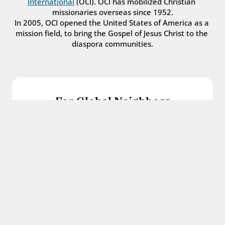
International
 (OCI). OCI has mobilized Christian 
missionaries overseas since 1952.
In 2005, OCI opened the United States of America as a 
mission field, to bring the Gospel of Jesus Christ to the 
diaspora communities.
For Global Neighbors
We welcome international students, refugees, 
and all other immigrants with the love and 
hospitality of Christ.
Get in touch
For Church Leaders