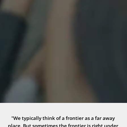
"We typically think of a frontier as a far away 
place. But sometimes the frontier is right under 