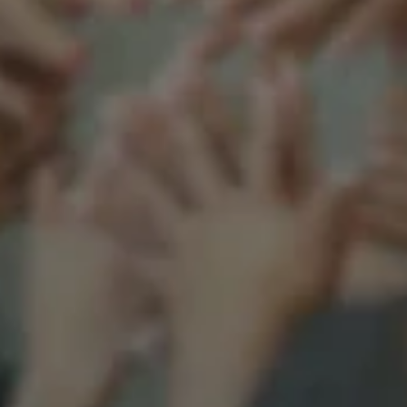
Support our mission