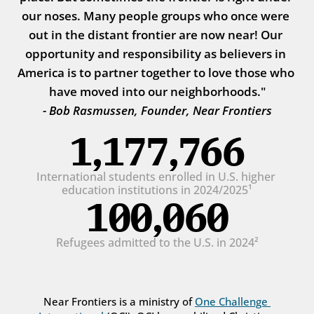
our noses. Many people groups who once were 
out in the distant frontier are now near! Our 
opportunity and responsibility as believers in 
America is to partner together to love those who 
have moved into our neighborhoods."
- Bob Rasmussen, Founder, Near Frontiers
1,177,766
International students enrolled in U.S. higher 
education institutions in 2024/2025¹
100,060
Refugees admitted to the U.S. in 2024²
Near Frontiers is a ministry of 
One Challenge 