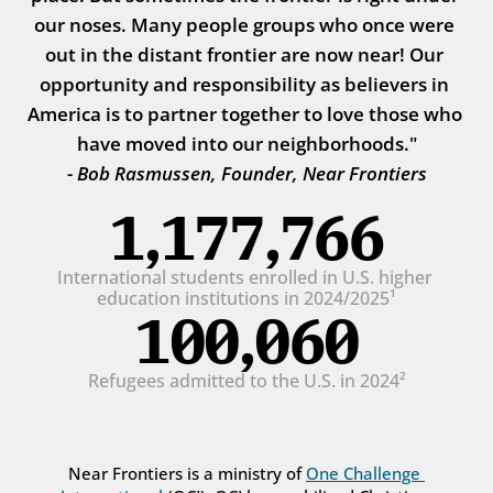
our noses. Many people groups who once were 
out in the distant frontier are now near! Our 
opportunity and responsibility as believers in 
America is to partner together to love those who 
have moved into our neighborhoods."
- Bob Rasmussen, Founder, Near Frontiers
1,177,766
International students enrolled in U.S. higher 
education institutions in 2024/2025¹
100,060
Refugees admitted to the U.S. in 2024²
Near Frontiers is a ministry of 
One Challenge 