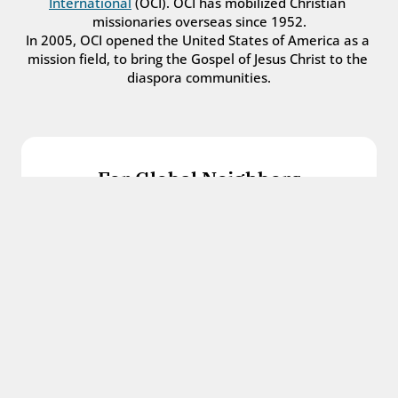
International
 (OCI). OCI has mobilized Christian 
missionaries overseas since 1952.
In 2005, OCI opened the United States of America as a 
mission field, to bring the Gospel of Jesus Christ to the 
diaspora communities.
For Global Neighbors
We welcome international students, refugees, 
and all other immigrants with the love and 
hospitality of Christ.
Get in touch
For Church Leaders