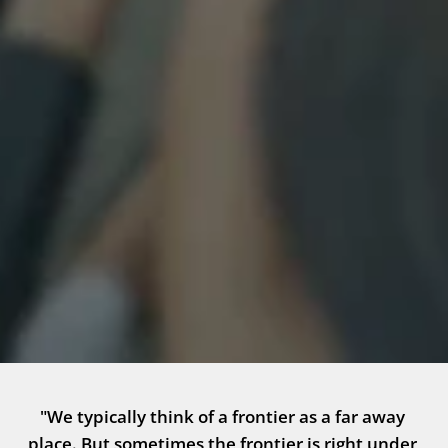
"We typically think of a frontier as a far away 
place. But sometimes the frontier is right under 