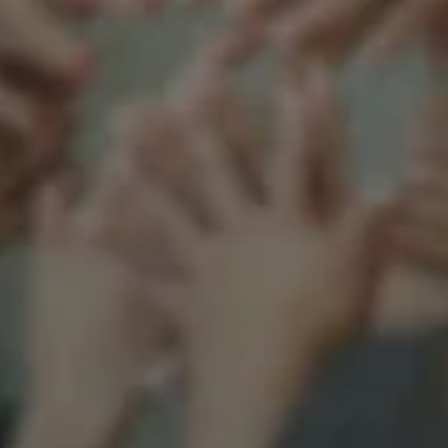
Support our mission