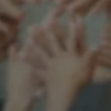
Support our mission