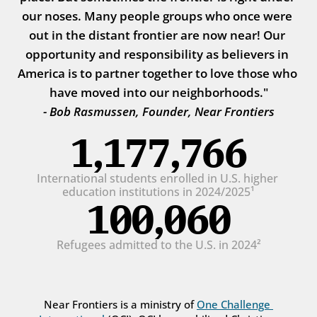
our noses. Many people groups who once were 
out in the distant frontier are now near! Our 
opportunity and responsibility as believers in 
America is to partner together to love those who 
have moved into our neighborhoods."
- Bob Rasmussen, Founder, Near Frontiers
1,177,766
International students enrolled in U.S. higher 
education institutions in 2024/2025¹
100,060
Refugees admitted to the U.S. in 2024²
Near Frontiers is a ministry of 
One Challenge 