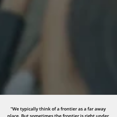
"We typically think of a frontier as a far away 
place. But sometimes the frontier is right under 