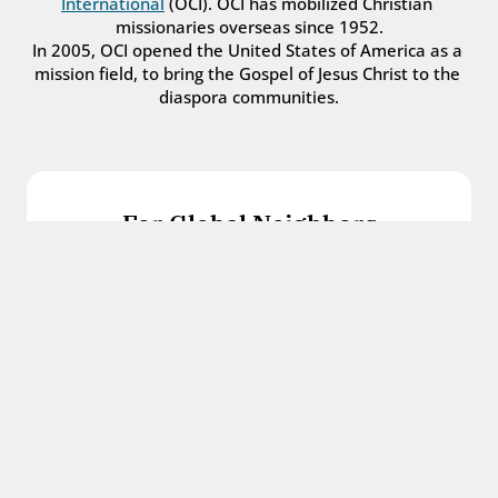
International
 (OCI). OCI has mobilized Christian 
missionaries overseas since 1952.
In 2005, OCI opened the United States of America as a 
mission field, to bring the Gospel of Jesus Christ to the 
diaspora communities.
For Global Neighbors
We welcome international students, refugees, 
and all other immigrants with the love and 
hospitality of Christ.
Get in touch
For Church Leaders