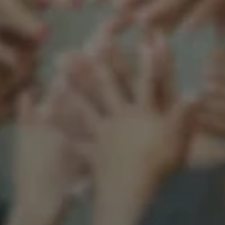
Support our mission