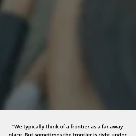
"We typically think of a frontier as a far away 
place. But sometimes the frontier is right under 