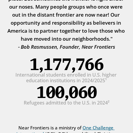
our noses. Many people groups who once were 
out in the distant frontier are now near! Our 
opportunity and responsibility as believers in 
America is to partner together to love those who 
have moved into our neighborhoods."
- Bob Rasmussen, Founder, Near Frontiers
1,177,766
International students enrolled in U.S. higher 
education institutions in 2024/2025¹
100,060
Refugees admitted to the U.S. in 2024²
Near Frontiers is a ministry of 
One Challenge 