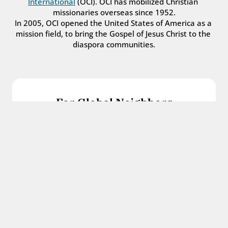
International
 (OCI). OCI has mobilized Christian 
missionaries overseas since 1952.
In 2005, OCI opened the United States of America as a 
mission field, to bring the Gospel of Jesus Christ to the 
diaspora communities.
For Global Neighbors
We welcome international students, refugees, 
and all other immigrants with the love and 
hospitality of Christ.
Get in touch
For Church Leaders