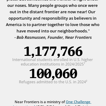
our noses. Many people groups who once were 
out in the distant frontier are now near! Our 
opportunity and responsibility as believers in 
America is to partner together to love those who 
have moved into our neighborhoods."
- Bob Rasmussen, Founder, Near Frontiers
1,177,766
International students enrolled in U.S. higher 
education institutions in 2024/2025¹
100,060
Refugees admitted to the U.S. in 2024²
Near Frontiers is a ministry of 
One Challenge 