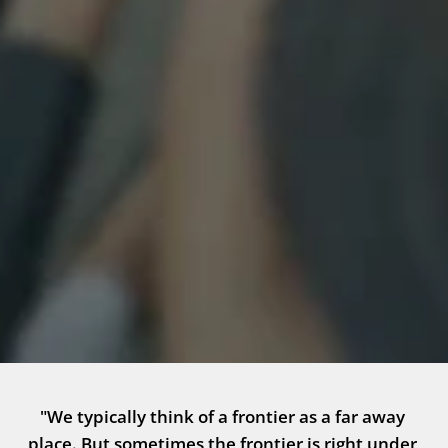
"We typically think of a frontier as a far away 
place. But sometimes the frontier is right under 