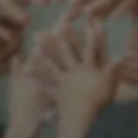
Support our mission