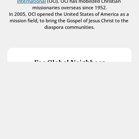
International
 (OCI). OCI has mobilized Christian 
missionaries overseas since 1952.
In 2005, OCI opened the United States of America as a 
mission field, to bring the Gospel of Jesus Christ to the 
diaspora communities.
For Global Neighbors
We welcome international students, refugees, 
and all other immigrants with the love and 
hospitality of Christ.
Get in touch
For Church Leaders