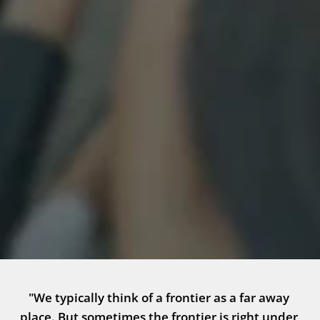
"We typically think of a frontier as a far away 
place. But sometimes the frontier is right under 