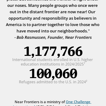
our noses. Many people groups who once were 
out in the distant frontier are now near! Our 
opportunity and responsibility as believers in 
America is to partner together to love those who 
have moved into our neighborhoods."
- Bob Rasmussen, Founder, Near Frontiers
1,177,766
International students enrolled in U.S. higher 
education institutions in 2024/2025¹
100,060
Refugees admitted to the U.S. in 2024²
Near Frontiers is a ministry of 
One Challenge 