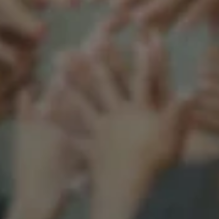
Support our mission