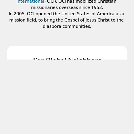
International
 (OCI). OCI has mobilized Christian 
missionaries overseas since 1952.
In 2005, OCI opened the United States of America as a 
mission field, to bring the Gospel of Jesus Christ to the 
diaspora communities.
For Global Neighbors
We welcome international students, refugees, 
and all other immigrants with the love and 
hospitality of Christ.
Get in touch
For Church Leaders