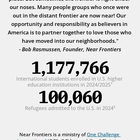
our noses. Many people groups who once were 
out in the distant frontier are now near! Our 
opportunity and responsibility as believers in 
America is to partner together to love those who 
have moved into our neighborhoods."
- Bob Rasmussen, Founder, Near Frontiers
1,177,766
International students enrolled in U.S. higher 
education institutions in 2024/2025¹
100,060
Refugees admitted to the U.S. in 2024²
Near Frontiers is a ministry of 
One Challenge 