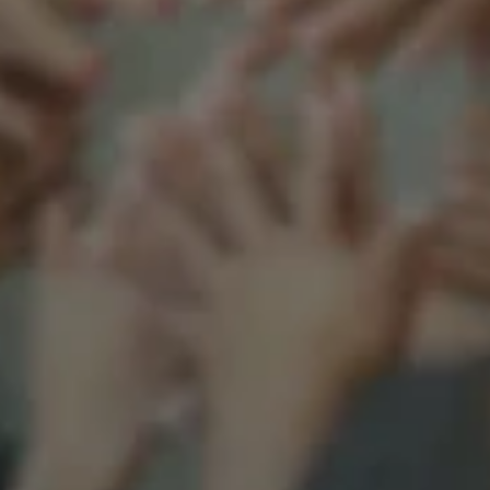
Support our mission