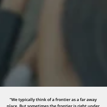
"We typically think of a frontier as a far away 
place. But sometimes the frontier is right under 