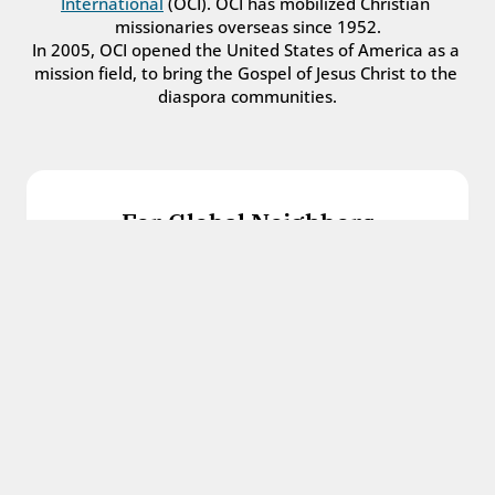
International
 (OCI). OCI has mobilized Christian 
missionaries overseas since 1952.
In 2005, OCI opened the United States of America as a 
mission field, to bring the Gospel of Jesus Christ to the 
diaspora communities.
For Global Neighbors
We welcome international students, refugees, 
and all other immigrants with the love and 
hospitality of Christ.
Get in touch
For Church Leaders