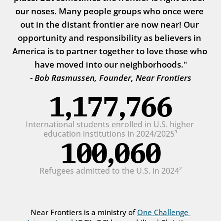
our noses. Many people groups who once were 
out in the distant frontier are now near! Our 
opportunity and responsibility as believers in 
America is to partner together to love those who 
have moved into our neighborhoods."
- Bob Rasmussen, Founder, Near Frontiers
1,177,766
International students enrolled in U.S. higher 
education institutions in 2024/2025¹
100,060
Refugees admitted to the U.S. in 2024²
Near Frontiers is a ministry of 
One Challenge 