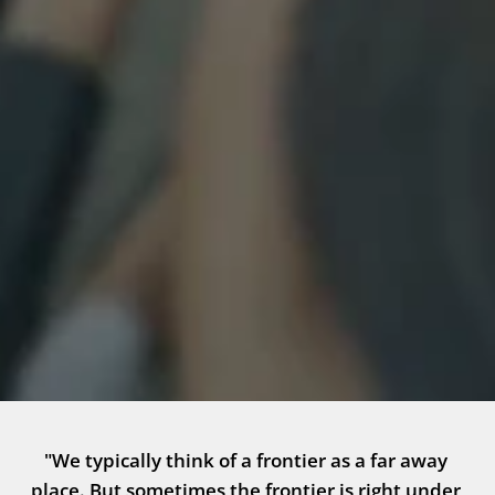
"We typically think of a frontier as a far away 
place. But sometimes the frontier is right under 