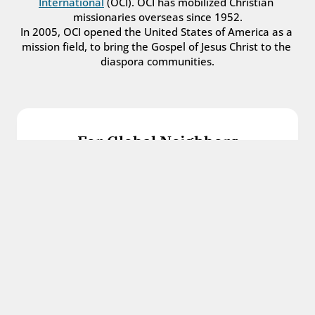
International
 (OCI). OCI has mobilized Christian 
missionaries overseas since 1952.
In 2005, OCI opened the United States of America as a 
mission field, to bring the Gospel of Jesus Christ to the 
diaspora communities.
For Global Neighbors
We welcome international students, refugees, 
and all other immigrants with the love and 
hospitality of Christ.
Get in touch
For Church Leaders