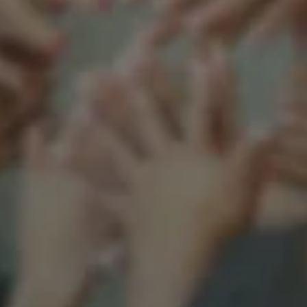
Support our mission