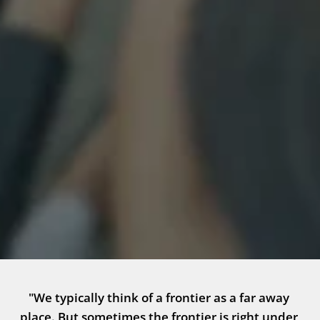
"We typically think of a frontier as a far away 
place. But sometimes the frontier is right under 