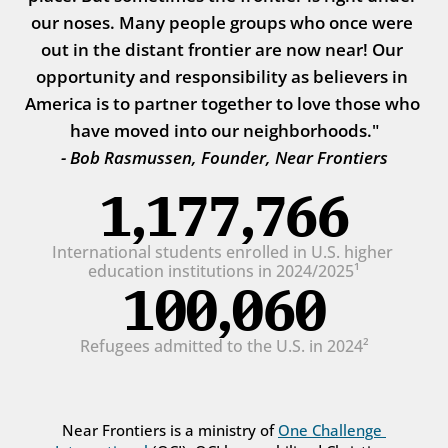
our noses. Many people groups who once were 
out in the distant frontier are now near! Our 
opportunity and responsibility as believers in 
America is to partner together to love those who 
have moved into our neighborhoods."
- Bob Rasmussen, Founder, Near Frontiers
1,177,766
International students enrolled in U.S. higher 
education institutions in 2024/2025¹
100,060
Refugees admitted to the U.S. in 2024²
Near Frontiers is a ministry of 
One Challenge 