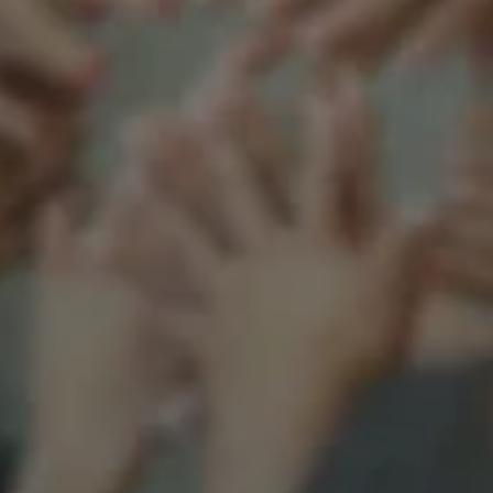
Support our mission