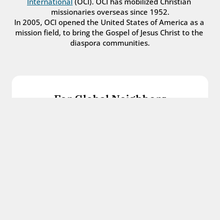
International
 (OCI). OCI has mobilized Christian 
missionaries overseas since 1952.
In 2005, OCI opened the United States of America as a 
mission field, to bring the Gospel of Jesus Christ to the 
diaspora communities.
For Global Neighbors
We welcome international students, refugees, 
and all other immigrants with the love and 
hospitality of Christ.
Get in touch
For Church Leaders