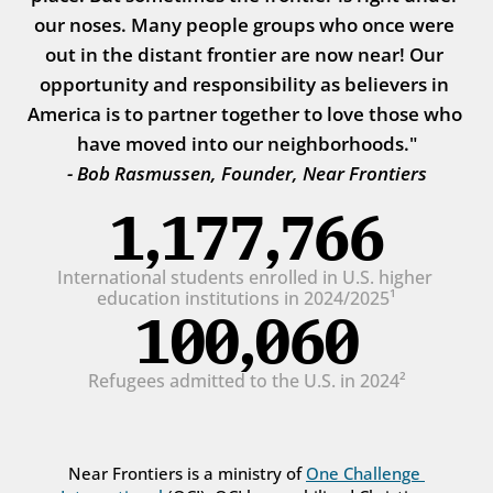
our noses. Many people groups who once were 
out in the distant frontier are now near! Our 
opportunity and responsibility as believers in 
America is to partner together to love those who 
have moved into our neighborhoods."
- Bob Rasmussen, Founder, Near Frontiers
1,177,766
International students enrolled in U.S. higher 
education institutions in 2024/2025¹
100,060
Refugees admitted to the U.S. in 2024²
Near Frontiers is a ministry of 
One Challenge 