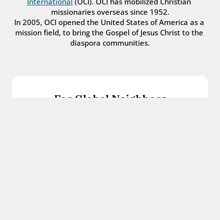
International
 (OCI). OCI has mobilized Christian 
missionaries overseas since 1952.
In 2005, OCI opened the United States of America as a 
mission field, to bring the Gospel of Jesus Christ to the 
diaspora communities.
For Global Neighbors
We welcome international students, refugees, 
and all other immigrants with the love and 
hospitality of Christ.
Get in touch
For Church Leaders