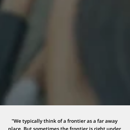
"We typically think of a frontier as a far away 
place. But sometimes the frontier is right under 