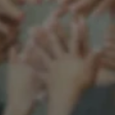
Support our mission