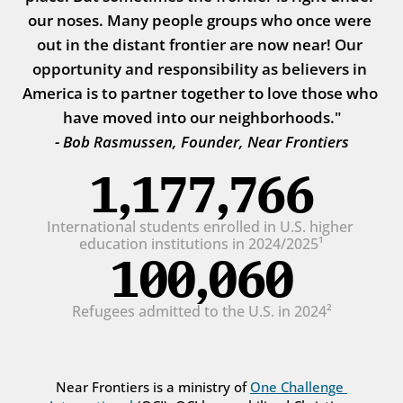
our noses. Many people groups who once were 
out in the distant frontier are now near! Our 
opportunity and responsibility as believers in 
America is to partner together to love those who 
have moved into our neighborhoods."
- Bob Rasmussen, Founder, Near Frontiers
1,177,766
International students enrolled in U.S. higher 
education institutions in 2024/2025¹
100,060
Refugees admitted to the U.S. in 2024²
Near Frontiers is a ministry of 
One Challenge 