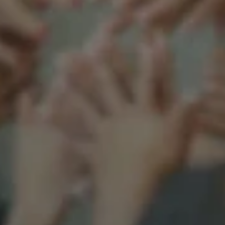
Support our mission