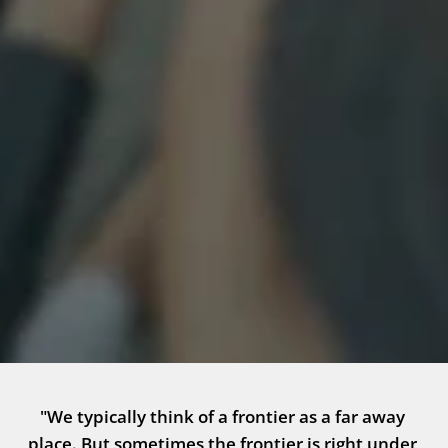
"We typically think of a frontier as a far away 
place. But sometimes the frontier is right under 