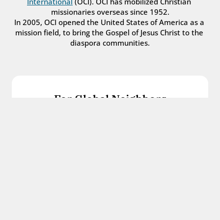
International
 (OCI). OCI has mobilized Christian 
missionaries overseas since 1952.
In 2005, OCI opened the United States of America as a 
mission field, to bring the Gospel of Jesus Christ to the 
diaspora communities.
For Global Neighbors
We welcome international students, refugees, 
and all other immigrants with the love and 
hospitality of Christ.
Get in touch
For Church Leaders