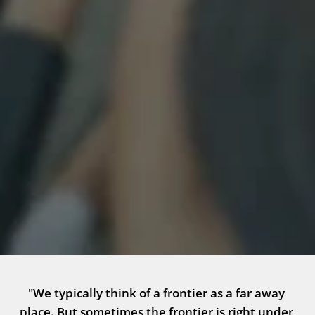
"We typically think of a frontier as a far away 
place. But sometimes the frontier is right under 