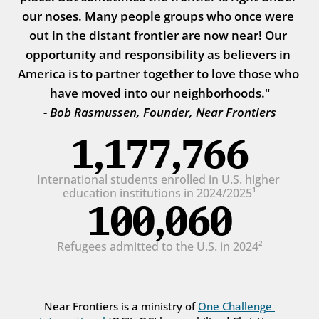
our noses. Many people groups who once were 
out in the distant frontier are now near! Our 
opportunity and responsibility as believers in 
America is to partner together to love those who 
have moved into our neighborhoods."
- Bob Rasmussen, Founder, Near Frontiers
1,177,766
International students enrolled in U.S. higher 
education institutions in 2024/2025¹
100,060
Refugees admitted to the U.S. in 2024²
Near Frontiers is a ministry of 
One Challenge 