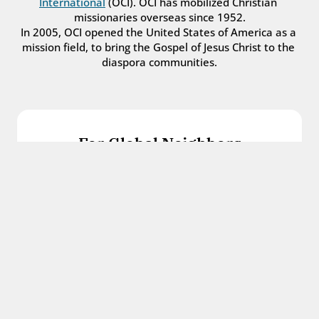
International
 (OCI). OCI has mobilized Christian 
missionaries overseas since 1952.
In 2005, OCI opened the United States of America as a 
mission field, to bring the Gospel of Jesus Christ to the 
diaspora communities.
For Global Neighbors
We welcome international students, refugees, 
and all other immigrants with the love and 
hospitality of Christ.
Get in touch
For Church Leaders