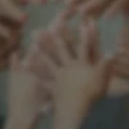
Support our mission