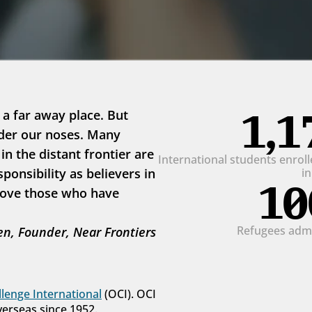
1,1
 a far away place. But 
der our noses. Many 
 the distant frontier are 
International students enrolle
onsibility as believers in 
i
10
love those who have 
Refugees admit
n, Founder, Near Frontiers
lenge International
 (OCI). OCI 
verseas since 1952.