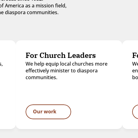
f America as a mission field, 
 the diaspora communities.
For Church Leaders
F
, 
We help equip local churches more 
We
effectively minister to diaspora 
en
communities.
bo
Our work