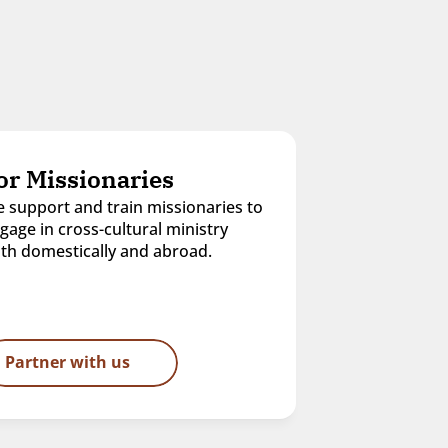
or Missionaries
 support and train missionaries to 
gage in cross-cultural ministry 
th domestically and abroad.
Partner with us