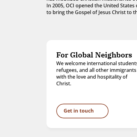
In 2005, OCI opened the United States o
to bring the Gospel of Jesus Christ to
For Global Neighbors
We welcome international students
refugees, and all other immigrants 
with the love and hospitality of 
Christ.
Get in touch