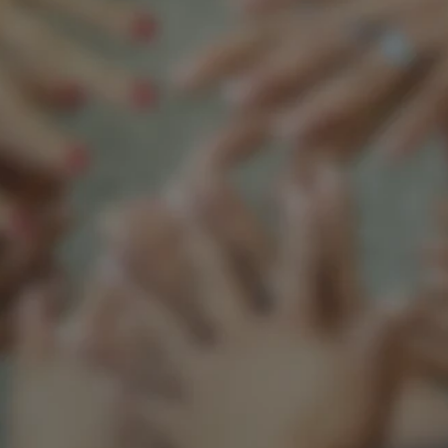
Support our mission