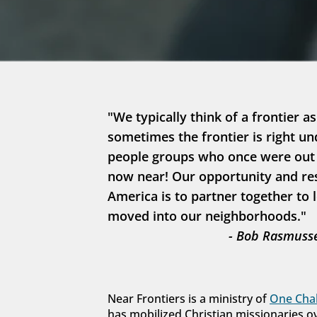
"We typically think of a frontier as
sometimes the frontier is right un
people groups who once were out in
now near! Our opportunity and resp
America is to partner together to 
moved into our neighborhoods."
- Bob Rasmusse
Near Frontiers is a ministry of 
One Chal
has mobilized Christian missionaries o