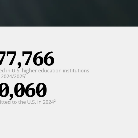
77,766
d in U.S. higher education institutions 
n 2024/2025¹
0,060
ted to the U.S. in 2024²