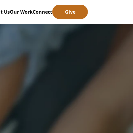
t Us
Our Work
Connect
Give