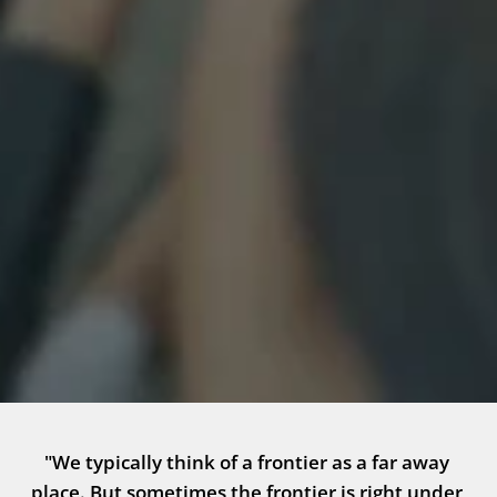
"We typically think of a frontier as a far away 
place. But sometimes the frontier is right under 