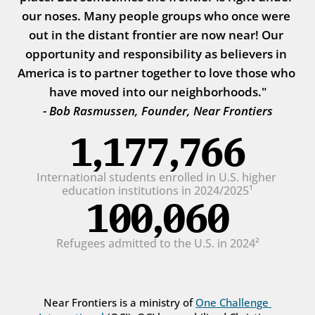
our noses. Many people groups who once were 
out in the distant frontier are now near! Our 
opportunity and responsibility as believers in 
America is to partner together to love those who 
have moved into our neighborhoods."
- Bob Rasmussen, Founder, Near Frontiers
1,177,766
International students enrolled in U.S. higher 
education institutions in 2024/2025¹
100,060
Refugees admitted to the U.S. in 2024²
Near Frontiers is a ministry of 
One Challenge 