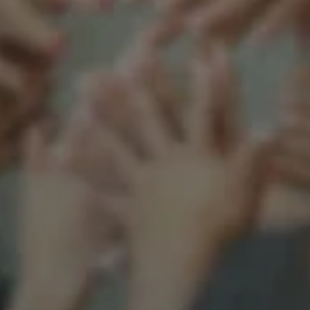
Support our mission