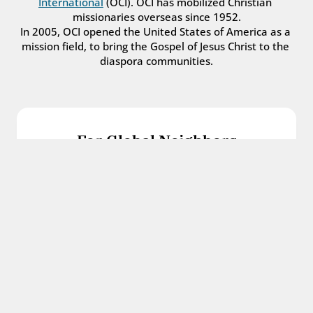
International
 (OCI). OCI has mobilized Christian 
missionaries overseas since 1952.
In 2005, OCI opened the United States of America as a 
mission field, to bring the Gospel of Jesus Christ to the 
diaspora communities.
For Global Neighbors
We welcome international students, refugees, 
and all other immigrants with the love and 
hospitality of Christ.
Get in touch
For Church Leaders