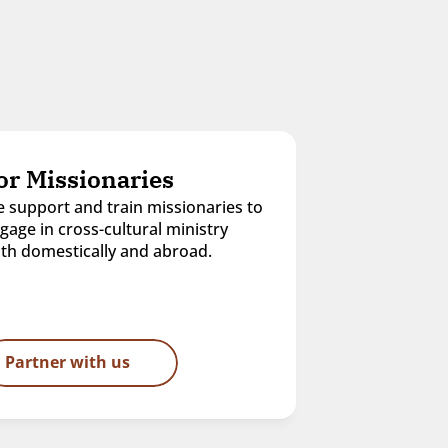
or Missionaries
 support and train missionaries to 
gage in cross-cultural ministry 
th domestically and abroad.
Partner with us