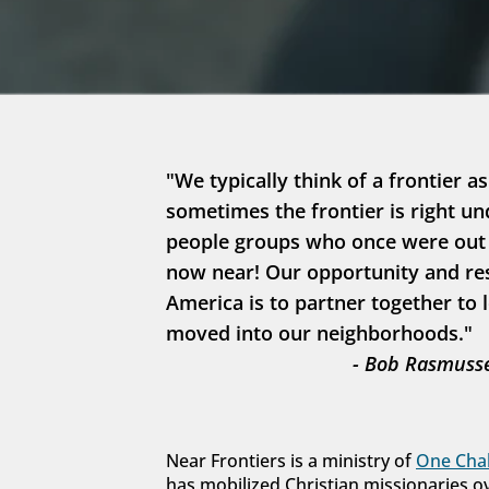
"We typically think of a frontier as
sometimes the frontier is right un
people groups who once were out in
now near! Our opportunity and resp
America is to partner together to 
moved into our neighborhoods."
- Bob Rasmusse
Near Frontiers is a ministry of 
One Chal
has mobilized Christian missionaries o