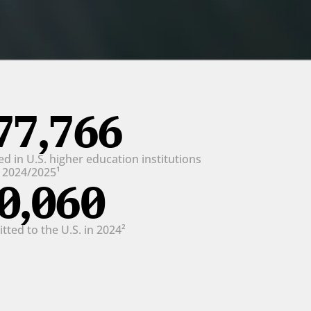
77,766
d in U.S. higher education institutions 
n 2024/2025¹
0,060
ted to the U.S. in 2024²