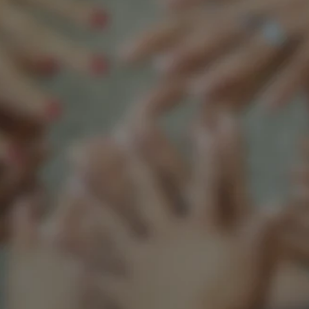
Support our mission