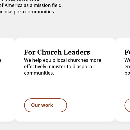
f America as a mission field, 
 the diaspora communities.
For Church Leaders
F
, 
We help equip local churches more 
We
effectively minister to diaspora 
en
communities.
bo
Our work