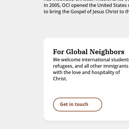
In 2005, OCI opened the United States o
to bring the Gospel of Jesus Christ to
For Global Neighbors
We welcome international students
refugees, and all other immigrants 
with the love and hospitality of 
Christ.
Get in touch