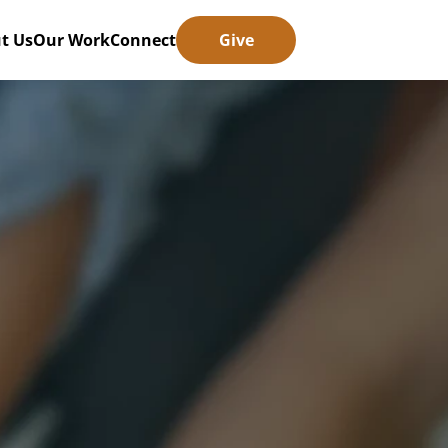
t Us
Our Work
Connect
Give