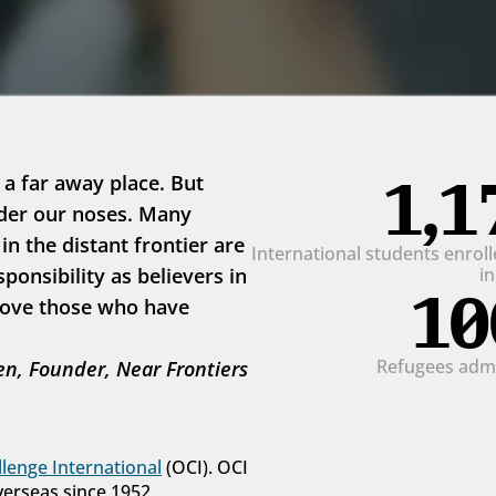
1,1
 a far away place. But 
der our noses. Many 
 the distant frontier are 
International students enrolle
onsibility as believers in 
i
10
love those who have 
Refugees admit
n, Founder, Near Frontiers
lenge International
 (OCI). OCI 
verseas since 1952.