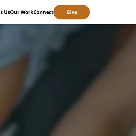
t Us
Our Work
Connect
Give