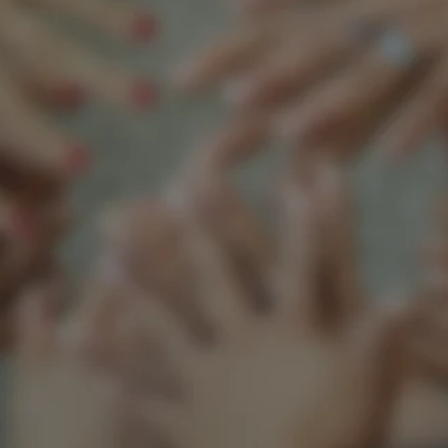
Support our mission