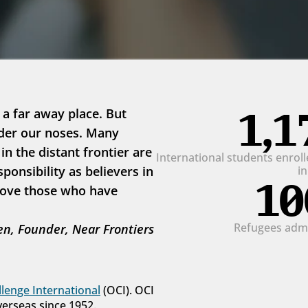
1,1
 a far away place. But 
der our noses. Many 
 the distant frontier are 
International students enrolle
onsibility as believers in 
i
10
love those who have 
Refugees admit
n, Founder, Near Frontiers
lenge International
 (OCI). OCI 
verseas since 1952.