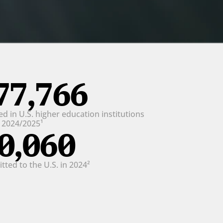
77,766
d in U.S. higher education institutions 
n 2024/2025¹
0,060
ted to the U.S. in 2024²