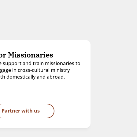
or Missionaries
 support and train missionaries to 
gage in cross-cultural ministry 
th domestically and abroad.
Partner with us