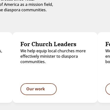
f America as a mission field, 
 the diaspora communities.
For Church Leaders
F
, 
We help equip local churches more 
We
effectively minister to diaspora 
en
communities.
bo
Our work