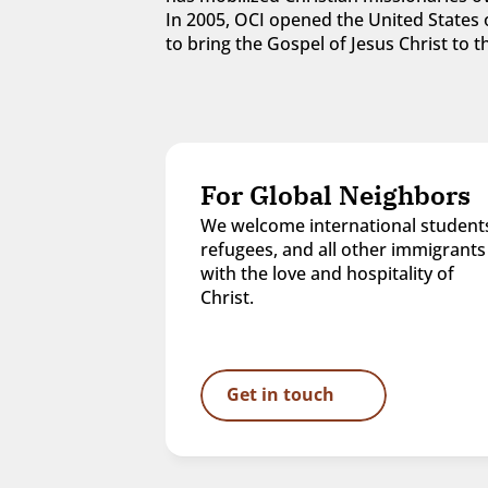
In 2005, OCI opened the United States o
to bring the Gospel of Jesus Christ to
For Global Neighbors
We welcome international students
refugees, and all other immigrants 
with the love and hospitality of 
Christ.
Get in touch