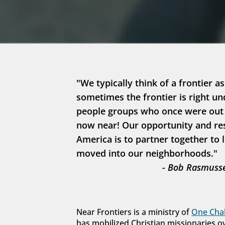
"We typically think of a frontier as
sometimes the frontier is right un
people groups who once were out in
now near! Our opportunity and resp
America is to partner together to 
moved into our neighborhoods."
- Bob Rasmusse
Near Frontiers is a ministry of 
One Chal
has mobilized Christian missionaries o