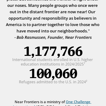
our noses. Many people groups who once were 
out in the distant frontier are now near! Our 
opportunity and responsibility as believers in 
America is to partner together to love those who 
have moved into our neighborhoods."
- Bob Rasmussen, Founder, Near Frontiers
1,177,766
International students enrolled in U.S. higher 
education institutions in 2024/2025¹
100,060
Refugees admitted to the U.S. in 2024²
Near Frontiers is a ministry of 
One Challenge 