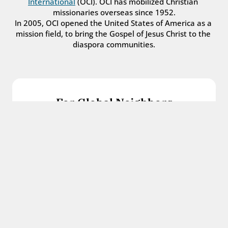
International
 (OCI). OCI has mobilized Christian 
missionaries overseas since 1952.
In 2005, OCI opened the United States of America as a 
mission field, to bring the Gospel of Jesus Christ to the 
diaspora communities.
For Global Neighbors
We welcome international students, refugees, 
and all other immigrants with the love and 
hospitality of Christ.
Get in touch
For Church Leaders