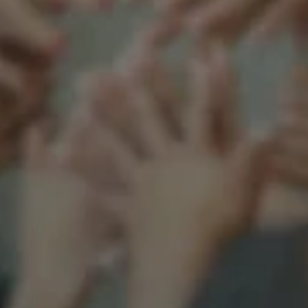
Support our mission