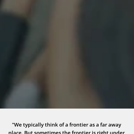
"We typically think of a frontier as a far away 
place. But sometimes the frontier is right under 