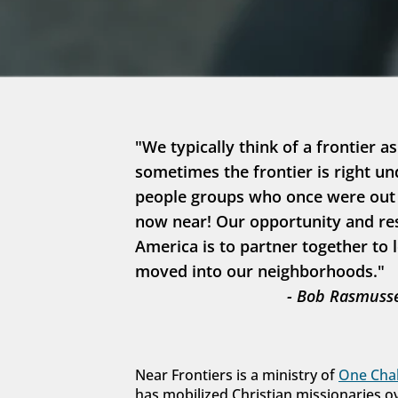
"We typically think of a frontier as
sometimes the frontier is right un
people groups who once were out in
now near! Our opportunity and resp
America is to partner together to 
moved into our neighborhoods."
- Bob Rasmusse
Near Frontiers is a ministry of 
One Chal
has mobilized Christian missionaries o