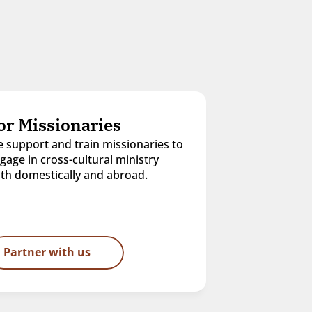
or Missionaries
 support and train missionaries to 
gage in cross-cultural ministry 
th domestically and abroad.
Partner with us