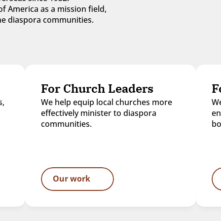
f America as a mission field, 
 the diaspora communities.
For Church Leaders
F
, 
We help equip local churches more 
We
effectively minister to diaspora 
en
communities.
bo
Our work