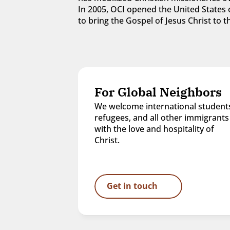
In 2005, OCI opened the United States o
to bring the Gospel of Jesus Christ to
For Global Neighbors
We welcome international students
refugees, and all other immigrants 
with the love and hospitality of 
Christ.
Get in touch