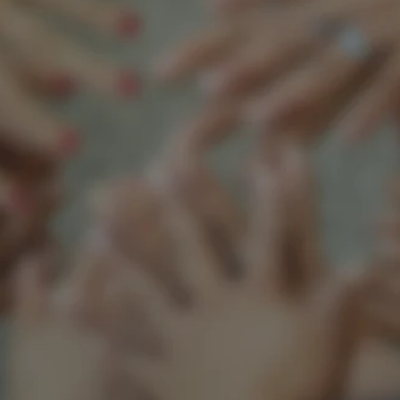
Support our mission