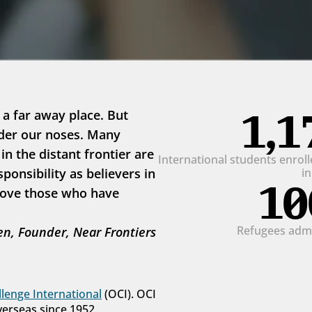
1,1
 a far away place. But 
der our noses. Many 
 the distant frontier are 
International students enrolle
onsibility as believers in 
i
10
love those who have 
Refugees admit
n, Founder, Near Frontiers
lenge International
 (OCI). OCI 
verseas since 1952.