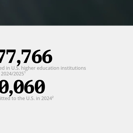
77,766
d in U.S. higher education institutions 
n 2024/2025¹
0,060
ted to the U.S. in 2024²