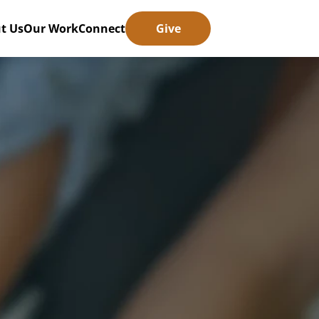
t Us
Our Work
Connect
Give