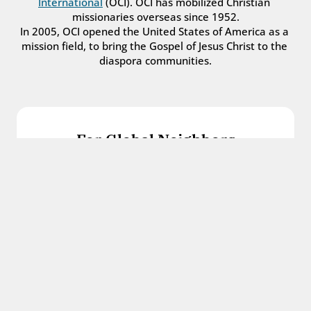
International
 (OCI). OCI has mobilized Christian 
missionaries overseas since 1952.
In 2005, OCI opened the United States of America as a 
mission field, to bring the Gospel of Jesus Christ to the 
diaspora communities.
For Global Neighbors
We welcome international students, refugees, 
and all other immigrants with the love and 
hospitality of Christ.
Get in touch
For Church Leaders