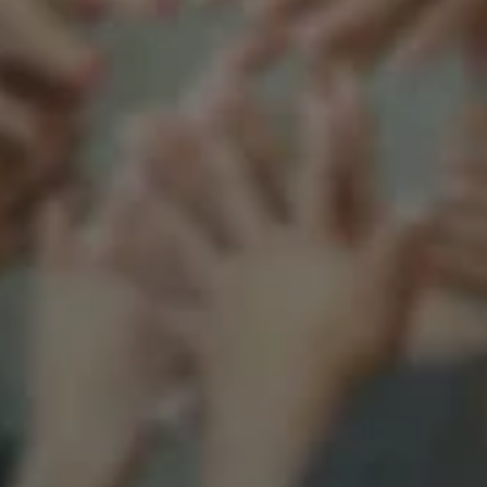
Support our mission