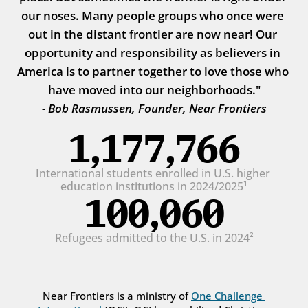
our noses. Many people groups who once were 
out in the distant frontier are now near! Our 
opportunity and responsibility as believers in 
America is to partner together to love those who 
have moved into our neighborhoods."
- Bob Rasmussen, Founder, Near Frontiers
1,177,766
International students enrolled in U.S. higher 
education institutions in 2024/2025¹
100,060
Refugees admitted to the U.S. in 2024²
Near Frontiers is a ministry of 
One Challenge 