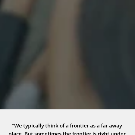
"We typically think of a frontier as a far away 
place. But sometimes the frontier is right under 