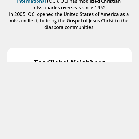
International
 (OCI). OCI has mobilized Christian 
missionaries overseas since 1952.
In 2005, OCI opened the United States of America as a 
mission field, to bring the Gospel of Jesus Christ to the 
diaspora communities.
For Global Neighbors
We welcome international students, refugees, 
and all other immigrants with the love and 
hospitality of Christ.
Get in touch
For Church Leaders