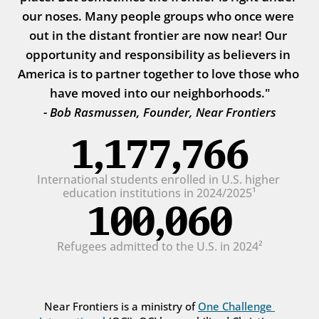
our noses. Many people groups who once were 
out in the distant frontier are now near! Our 
opportunity and responsibility as believers in 
America is to partner together to love those who 
have moved into our neighborhoods."
- Bob Rasmussen, Founder, Near Frontiers
1,177,766
International students enrolled in U.S. higher 
education institutions in 2024/2025¹
100,060
Refugees admitted to the U.S. in 2024²
Near Frontiers is a ministry of 
One Challenge 