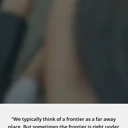
"We typically think of a frontier as a far away 
place. But sometimes the frontier is right under 