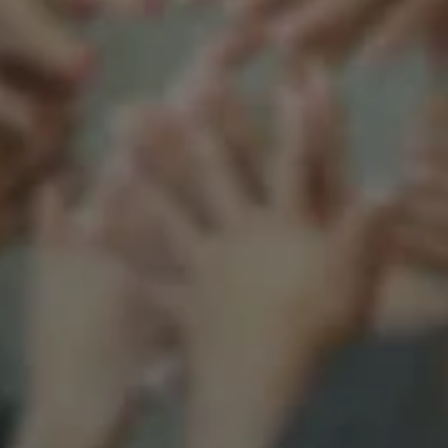
Support our mission