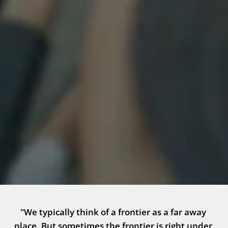
"We typically think of a frontier as a far away 
place. But sometimes the frontier is right under 