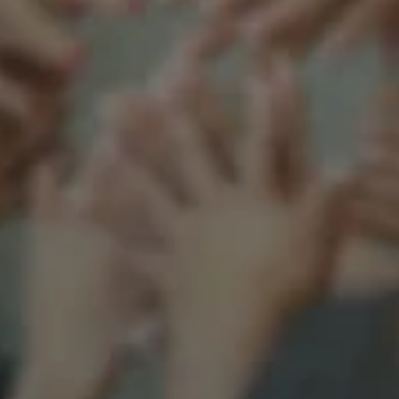
Support our mission