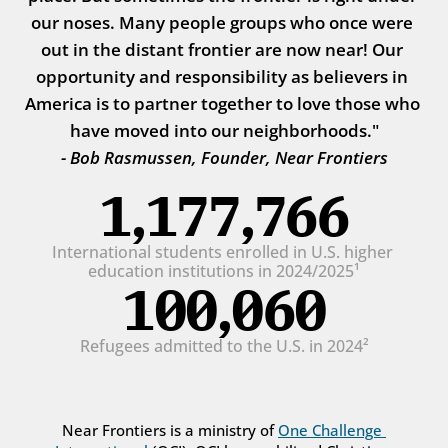
our noses. Many people groups who once were 
out in the distant frontier are now near! Our 
opportunity and responsibility as believers in 
America is to partner together to love those who 
have moved into our neighborhoods."
- Bob Rasmussen, Founder, Near Frontiers
1,177,766
International students enrolled in U.S. higher 
education institutions in 2024/2025¹
100,060
Refugees admitted to the U.S. in 2024²
Near Frontiers is a ministry of 
One Challenge 