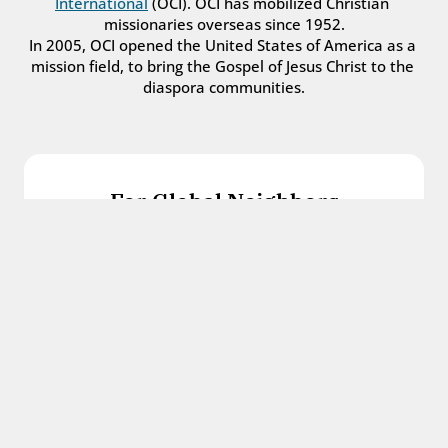
International
 (OCI). OCI has mobilized Christian 
missionaries overseas since 1952.
In 2005, OCI opened the United States of America as a 
mission field, to bring the Gospel of Jesus Christ to the 
diaspora communities.
For Global Neighbors
We welcome international students, refugees, 
and all other immigrants with the love and 
hospitality of Christ.
Get in touch
For Church Leaders