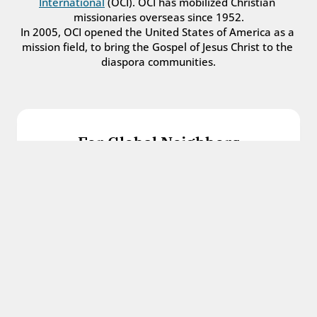
International
 (OCI). OCI has mobilized Christian 
missionaries overseas since 1952.
In 2005, OCI opened the United States of America as a 
mission field, to bring the Gospel of Jesus Christ to the 
diaspora communities.
For Global Neighbors
We welcome international students, refugees, 
and all other immigrants with the love and 
hospitality of Christ.
Get in touch
For Church Leaders