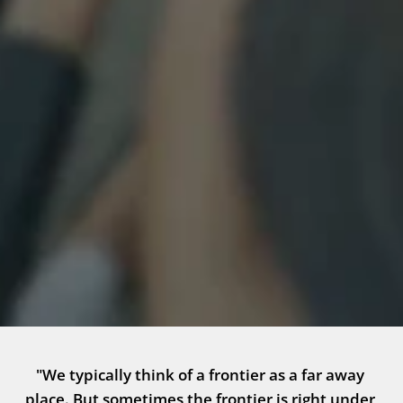
"We typically think of a frontier as a far away 
place. But sometimes the frontier is right under 