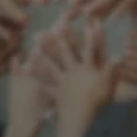
Support our mission