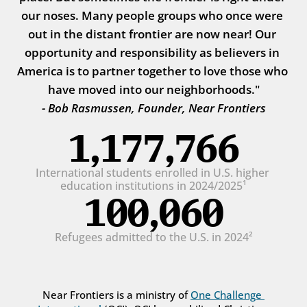
our noses. Many people groups who once were 
out in the distant frontier are now near! Our 
opportunity and responsibility as believers in 
America is to partner together to love those who 
have moved into our neighborhoods."
- Bob Rasmussen, Founder, Near Frontiers
1,177,766
International students enrolled in U.S. higher 
education institutions in 2024/2025¹
100,060
Refugees admitted to the U.S. in 2024²
Near Frontiers is a ministry of 
One Challenge 