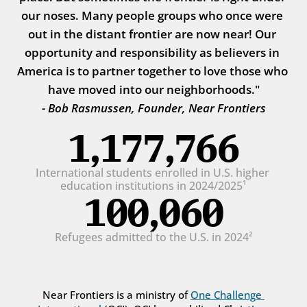
our noses. Many people groups who once were 
out in the distant frontier are now near! Our 
opportunity and responsibility as believers in 
America is to partner together to love those who 
have moved into our neighborhoods."
- Bob Rasmussen, Founder, Near Frontiers
1,177,766
International students enrolled in U.S. higher 
education institutions in 2024/2025¹
100,060
Refugees admitted to the U.S. in 2024²
Near Frontiers is a ministry of 
One Challenge 