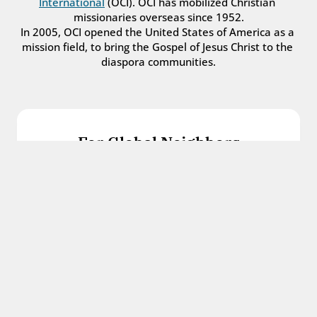
International
 (OCI). OCI has mobilized Christian 
missionaries overseas since 1952.
In 2005, OCI opened the United States of America as a 
mission field, to bring the Gospel of Jesus Christ to the 
diaspora communities.
For Global Neighbors
We welcome international students, refugees, 
and all other immigrants with the love and 
hospitality of Christ.
Get in touch
For Church Leaders