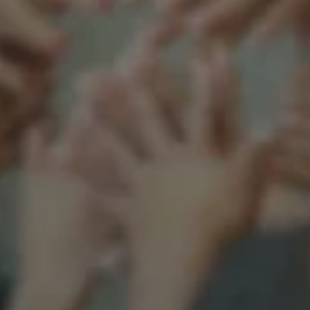
Support our mission