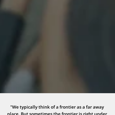
"We typically think of a frontier as a far away 
place. But sometimes the frontier is right under 