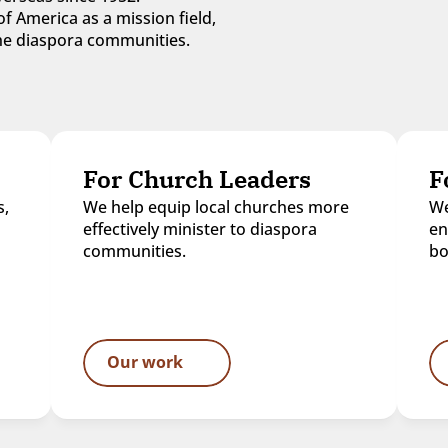
f America as a mission field, 
 the diaspora communities.
For Church Leaders
F
, 
We help equip local churches more 
We
effectively minister to diaspora 
en
communities.
bo
Our work