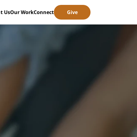
t Us
Our Work
Connect
Give