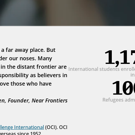
1,1
 a far away place. But 
der our noses. Many 
 the distant frontier are 
International students enrolle
onsibility as believers in 
i
10
love those who have 
Refugees admit
n, Founder, Near Frontiers
lenge International
 (OCI). OCI 
verseas since 1952.