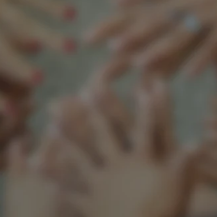
Support our mission