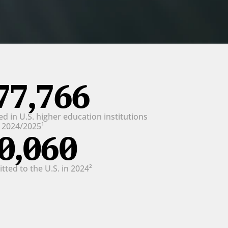
77,766
d in U.S. higher education institutions 
n 2024/2025¹
0,060
ted to the U.S. in 2024²