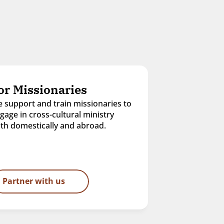
or Missionaries
 support and train missionaries to 
gage in cross-cultural ministry 
th domestically and abroad.
Partner with us