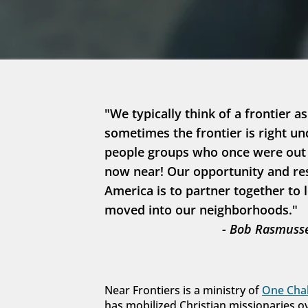
"We typically think of a frontier as
sometimes the frontier is right un
people groups who once were out in
now near! Our opportunity and resp
America is to partner together to 
moved into our neighborhoods."
- Bob Rasmusse
Near Frontiers is a ministry of 
One Chal
has mobilized Christian missionaries o