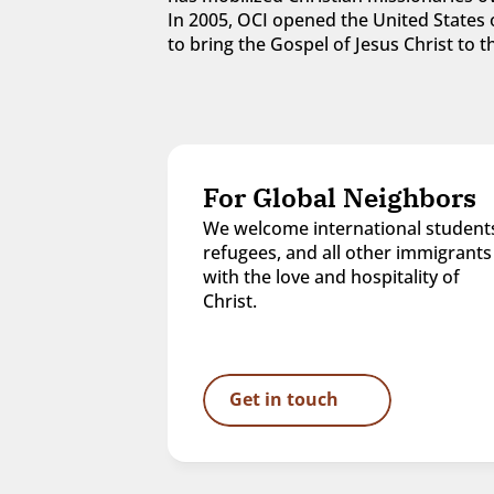
In 2005, OCI opened the United States o
to bring the Gospel of Jesus Christ to
For Global Neighbors
We welcome international students
refugees, and all other immigrants 
with the love and hospitality of 
Christ.
Get in touch