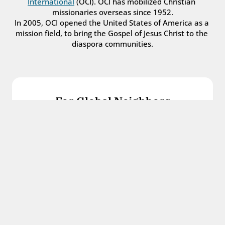
International
 (OCI). OCI has mobilized Christian 
missionaries overseas since 1952.
In 2005, OCI opened the United States of America as a 
mission field, to bring the Gospel of Jesus Christ to the 
diaspora communities.
For Global Neighbors
We welcome international students, refugees, 
and all other immigrants with the love and 
hospitality of Christ.
Get in touch
For Church Leaders