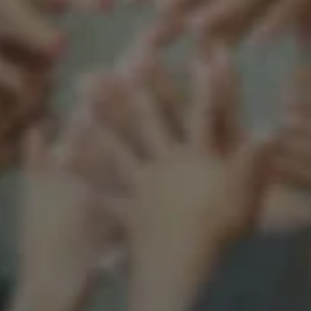
Support our mission