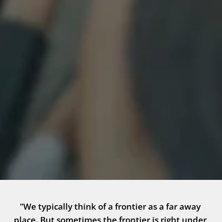
"We typically think of a frontier as a far away 
place. But sometimes the frontier is right under 