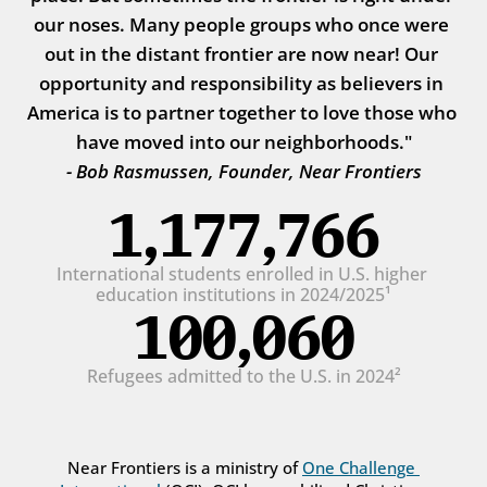
our noses. Many people groups who once were 
out in the distant frontier are now near! Our 
opportunity and responsibility as believers in 
America is to partner together to love those who 
have moved into our neighborhoods."
- Bob Rasmussen, Founder, Near Frontiers
1,177,766
International students enrolled in U.S. higher 
education institutions in 2024/2025¹
100,060
Refugees admitted to the U.S. in 2024²
Near Frontiers is a ministry of 
One Challenge 