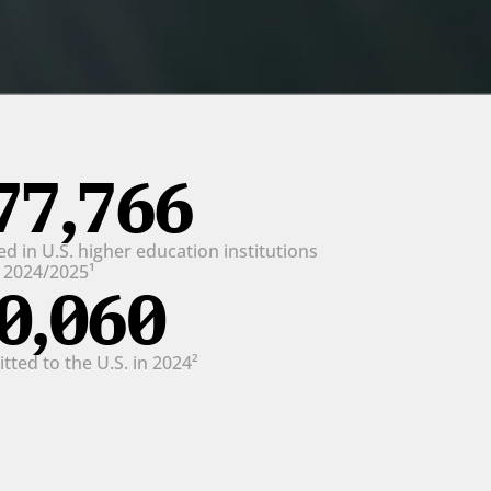
77,766
d in U.S. higher education institutions 
n 2024/2025¹
0,060
ted to the U.S. in 2024²