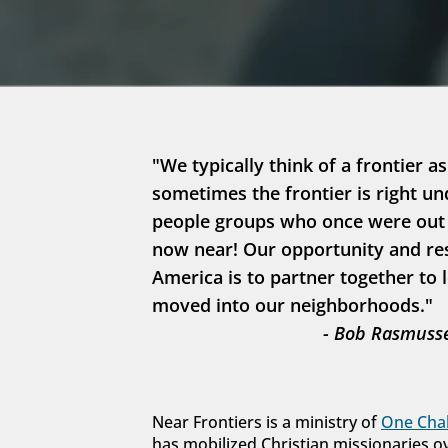
"We typically think of a frontier as
sometimes the frontier is right un
people groups who once were out in
now near! Our opportunity and resp
America is to partner together to 
moved into our neighborhoods."
- Bob Rasmusse
Near Frontiers is a ministry of 
One Chal
has mobilized Christian missionaries o