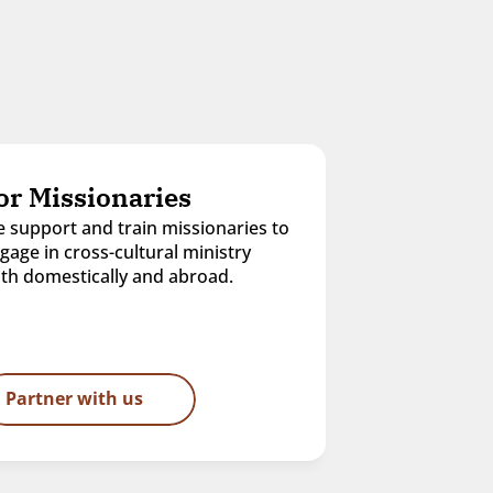
or Missionaries
 support and train missionaries to 
gage in cross-cultural ministry 
th domestically and abroad.
Partner with us