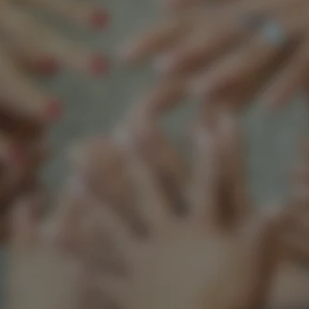
Support our mission