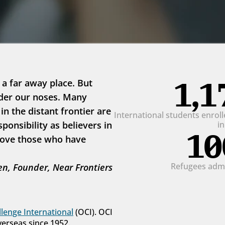
1,1
 a far away place. But 
der our noses. Many 
 the distant frontier are 
International students enrolle
onsibility as believers in 
i
10
love those who have 
Refugees admit
n, Founder, Near Frontiers
lenge International
 (OCI). OCI 
verseas since 1952.