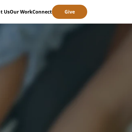
t Us
Our Work
Connect
Give