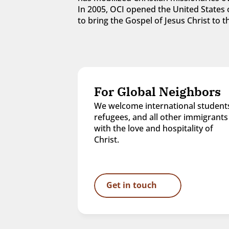
In 2005, OCI opened the United States o
to bring the Gospel of Jesus Christ to
For Global Neighbors
We welcome international students
refugees, and all other immigrants 
with the love and hospitality of 
Christ.
Get in touch