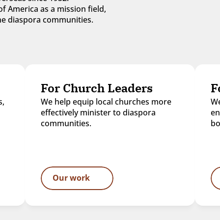
f America as a mission field, 
 the diaspora communities.
For Church Leaders
F
, 
We help equip local churches more 
We
effectively minister to diaspora 
en
communities.
bo
Our work