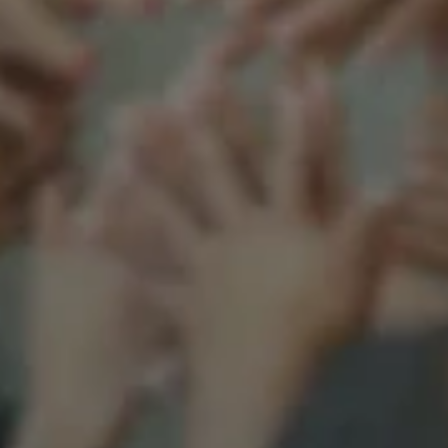
Support our mission