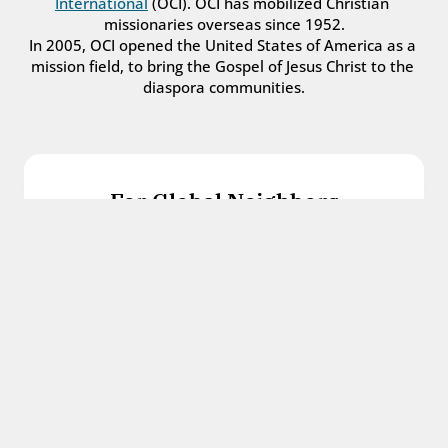
International
 (OCI). OCI has mobilized Christian 
missionaries overseas since 1952.
In 2005, OCI opened the United States of America as a 
mission field, to bring the Gospel of Jesus Christ to the 
diaspora communities.
For Global Neighbors
We welcome international students, refugees, 
and all other immigrants with the love and 
hospitality of Christ.
Get in touch
For Church Leaders