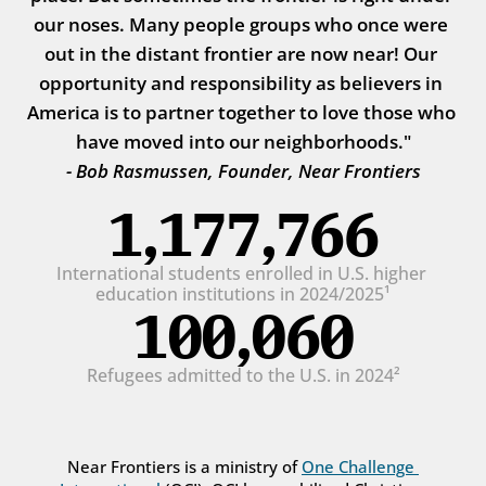
our noses. Many people groups who once were 
out in the distant frontier are now near! Our 
opportunity and responsibility as believers in 
America is to partner together to love those who 
have moved into our neighborhoods."
- Bob Rasmussen, Founder, Near Frontiers
1,177,766
International students enrolled in U.S. higher 
education institutions in 2024/2025¹
100,060
Refugees admitted to the U.S. in 2024²
Near Frontiers is a ministry of 
One Challenge 