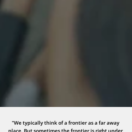
"We typically think of a frontier as a far away 
place. But sometimes the frontier is right under 