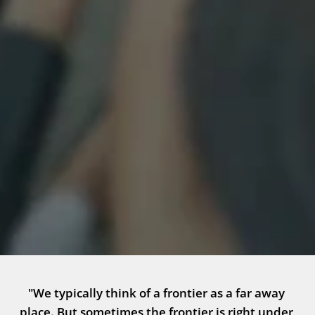
"We typically think of a frontier as a far away 
place. But sometimes the frontier is right under 