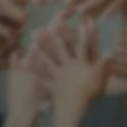
Support our mission