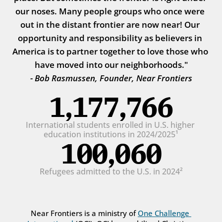
our noses. Many people groups who once were 
out in the distant frontier are now near! Our 
opportunity and responsibility as believers in 
America is to partner together to love those who 
have moved into our neighborhoods."
- Bob Rasmussen, Founder, Near Frontiers
1,177,766
International students enrolled in U.S. higher 
education institutions in 2024/2025¹
100,060
Refugees admitted to the U.S. in 2024²
Near Frontiers is a ministry of 
One Challenge 