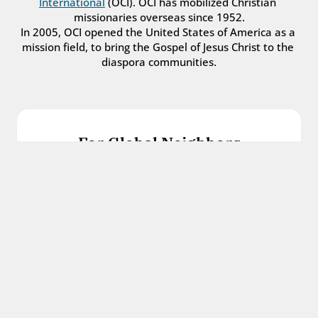
International
 (OCI). OCI has mobilized Christian 
missionaries overseas since 1952.
In 2005, OCI opened the United States of America as a 
mission field, to bring the Gospel of Jesus Christ to the 
diaspora communities.
For Global Neighbors
We welcome international students, refugees, 
and all other immigrants with the love and 
hospitality of Christ.
Get in touch
For Church Leaders