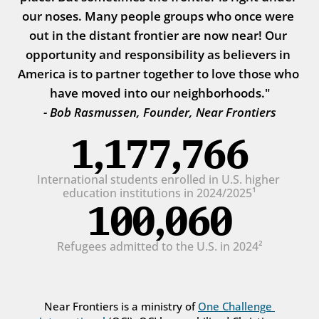
our noses. Many people groups who once were 
out in the distant frontier are now near! Our 
opportunity and responsibility as believers in 
America is to partner together to love those who 
have moved into our neighborhoods."
- Bob Rasmussen, Founder, Near Frontiers
1,177,766
International students enrolled in U.S. higher 
education institutions in 2024/2025¹
100,060
Refugees admitted to the U.S. in 2024²
Near Frontiers is a ministry of 
One Challenge 