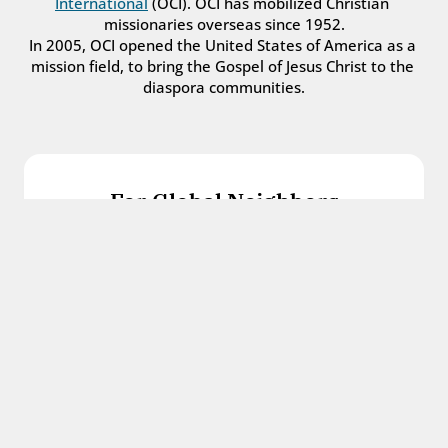
International
 (OCI). OCI has mobilized Christian 
missionaries overseas since 1952.
In 2005, OCI opened the United States of America as a 
mission field, to bring the Gospel of Jesus Christ to the 
diaspora communities.
For Global Neighbors
We welcome international students, refugees, 
and all other immigrants with the love and 
hospitality of Christ.
Get in touch
For Church Leaders