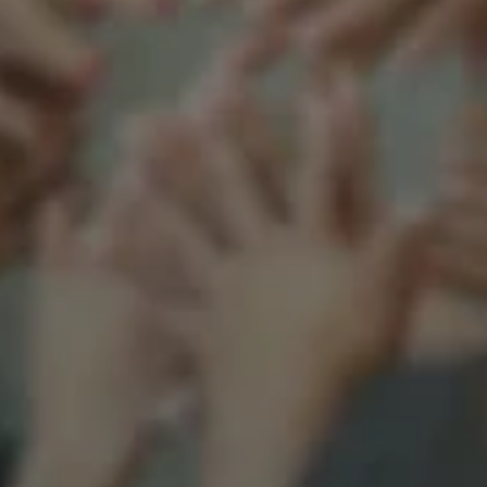
Support our mission