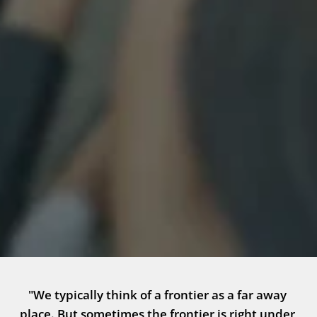
"We typically think of a frontier as a far away 
place. But sometimes the frontier is right under 