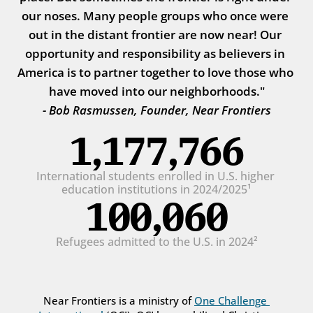
our noses. Many people groups who once were 
out in the distant frontier are now near! Our 
opportunity and responsibility as believers in 
America is to partner together to love those who 
have moved into our neighborhoods."
- Bob Rasmussen, Founder, Near Frontiers
1,177,766
International students enrolled in U.S. higher 
education institutions in 2024/2025¹
100,060
Refugees admitted to the U.S. in 2024²
Near Frontiers is a ministry of 
One Challenge 