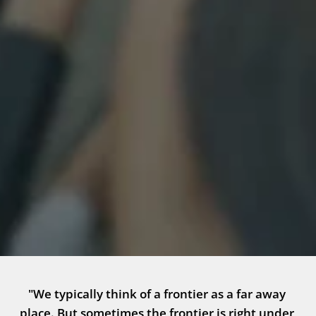
"We typically think of a frontier as a far away 
place. But sometimes the frontier is right under 