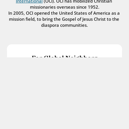
International
 (OCI). OCI has mobilized Christian 
missionaries overseas since 1952.
In 2005, OCI opened the United States of America as a 
mission field, to bring the Gospel of Jesus Christ to the 
diaspora communities.
For Global Neighbors
We welcome international students, refugees, 
and all other immigrants with the love and 
hospitality of Christ.
Get in touch
For Church Leaders