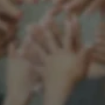
Support our mission