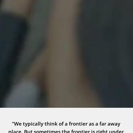
"We typically think of a frontier as a far away 
place. But sometimes the frontier is right under 