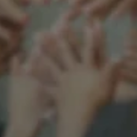
Support our mission