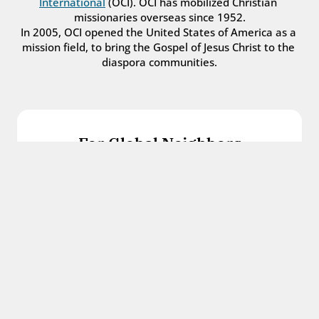
International
 (OCI). OCI has mobilized Christian 
missionaries overseas since 1952.
In 2005, OCI opened the United States of America as a 
mission field, to bring the Gospel of Jesus Christ to the 
diaspora communities.
For Global Neighbors
We welcome international students, refugees, 
and all other immigrants with the love and 
hospitality of Christ.
Get in touch
For Church Leaders