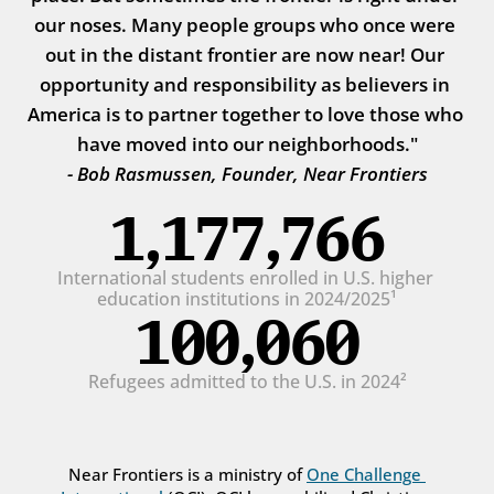
our noses. Many people groups who once were 
out in the distant frontier are now near! Our 
opportunity and responsibility as believers in 
America is to partner together to love those who 
have moved into our neighborhoods."
- Bob Rasmussen, Founder, Near Frontiers
1,177,766
International students enrolled in U.S. higher 
education institutions in 2024/2025¹
100,060
Refugees admitted to the U.S. in 2024²
Near Frontiers is a ministry of 
One Challenge 