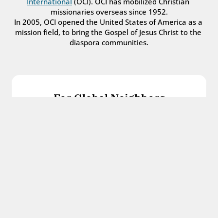
International
 (OCI). OCI has mobilized Christian 
missionaries overseas since 1952.
In 2005, OCI opened the United States of America as a 
mission field, to bring the Gospel of Jesus Christ to the 
diaspora communities.
For Global Neighbors
We welcome international students, refugees, 
and all other immigrants with the love and 
hospitality of Christ.
Get in touch
For Church Leaders