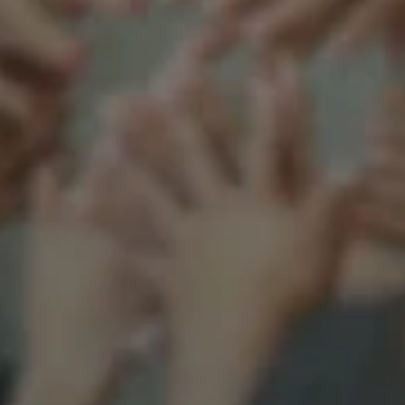
Support our mission