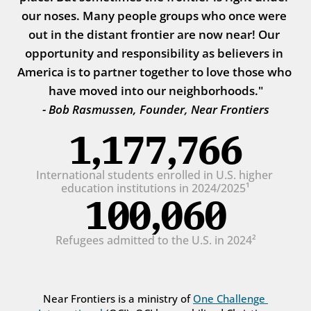
our noses. Many people groups who once were 
out in the distant frontier are now near! Our 
opportunity and responsibility as believers in 
America is to partner together to love those who 
have moved into our neighborhoods."
- Bob Rasmussen, Founder, Near Frontiers
1,177,766
International students enrolled in U.S. higher 
education institutions in 2024/2025¹
100,060
Refugees admitted to the U.S. in 2024²
Near Frontiers is a ministry of 
One Challenge 