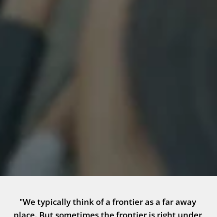
"We typically think of a frontier as a far away 
place. But sometimes the frontier is right under 