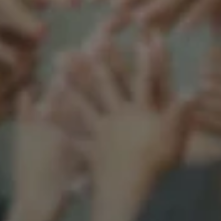
Support our mission