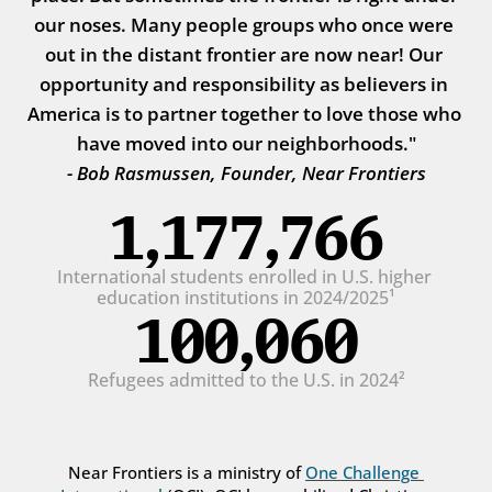
our noses. Many people groups who once were 
out in the distant frontier are now near! Our 
opportunity and responsibility as believers in 
America is to partner together to love those who 
have moved into our neighborhoods."
- Bob Rasmussen, Founder, Near Frontiers
1,177,766
International students enrolled in U.S. higher 
education institutions in 2024/2025¹
100,060
Refugees admitted to the U.S. in 2024²
Near Frontiers is a ministry of 
One Challenge 