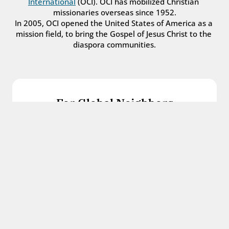
International
 (OCI). OCI has mobilized Christian 
missionaries overseas since 1952.
In 2005, OCI opened the United States of America as a 
mission field, to bring the Gospel of Jesus Christ to the 
diaspora communities.
For Global Neighbors
We welcome international students, refugees, 
and all other immigrants with the love and 
hospitality of Christ.
Get in touch
For Church Leaders