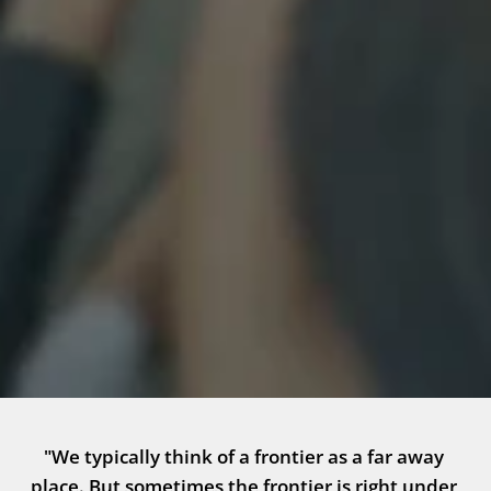
"We typically think of a frontier as a far away 
place. But sometimes the frontier is right under 