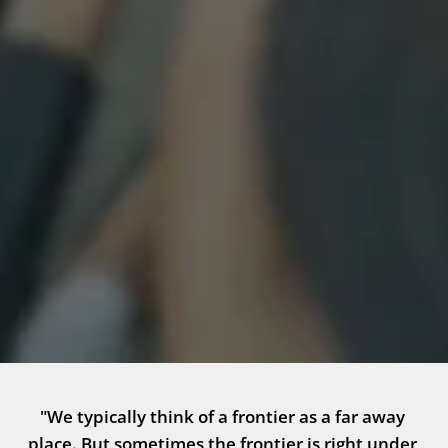
"We typically think of a frontier as a far away 
place. But sometimes the frontier is right under 