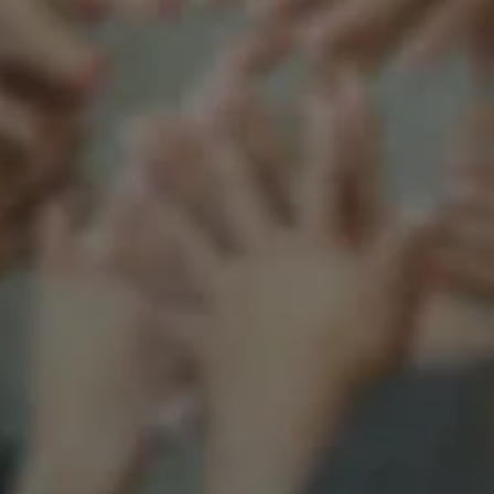
Support our mission