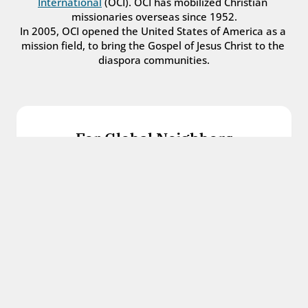
International
 (OCI). OCI has mobilized Christian 
missionaries overseas since 1952.
In 2005, OCI opened the United States of America as a 
mission field, to bring the Gospel of Jesus Christ to the 
diaspora communities.
For Global Neighbors
We welcome international students, refugees, 
and all other immigrants with the love and 
hospitality of Christ.
Get in touch
For Church Leaders