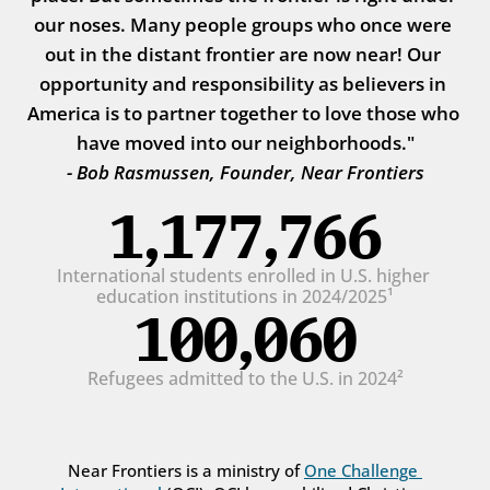
our noses. Many people groups who once were 
out in the distant frontier are now near! Our 
opportunity and responsibility as believers in 
America is to partner together to love those who 
have moved into our neighborhoods."
- Bob Rasmussen, Founder, Near Frontiers
1,177,766
International students enrolled in U.S. higher 
education institutions in 2024/2025¹
100,060
Refugees admitted to the U.S. in 2024²
Near Frontiers is a ministry of 
One Challenge 