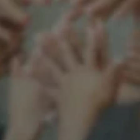
Support our mission