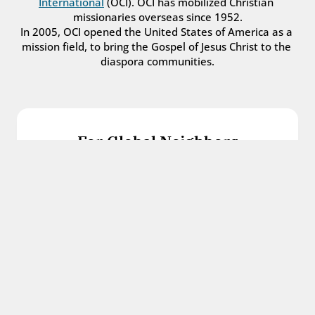
International
 (OCI). OCI has mobilized Christian 
missionaries overseas since 1952.
In 2005, OCI opened the United States of America as a 
mission field, to bring the Gospel of Jesus Christ to the 
diaspora communities.
For Global Neighbors
We welcome international students, refugees, 
and all other immigrants with the love and 
hospitality of Christ.
Get in touch
For Church Leaders