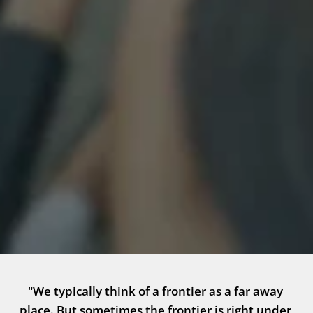
"We typically think of a frontier as a far away 
place. But sometimes the frontier is right under 