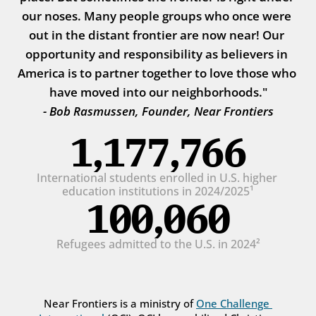
our noses. Many people groups who once were 
out in the distant frontier are now near! Our 
opportunity and responsibility as believers in 
America is to partner together to love those who 
have moved into our neighborhoods."
- Bob Rasmussen, Founder, Near Frontiers
1,177,766
International students enrolled in U.S. higher 
education institutions in 2024/2025¹
100,060
Refugees admitted to the U.S. in 2024²
Near Frontiers is a ministry of 
One Challenge 