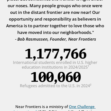
our noses. Many people groups who once were 
out in the distant frontier are now near! Our 
opportunity and responsibility as believers in 
America is to partner together to love those who 
have moved into our neighborhoods."
- Bob Rasmussen, Founder, Near Frontiers
1,177,766
International students enrolled in U.S. higher 
education institutions in 2024/2025¹
100,060
Refugees admitted to the U.S. in 2024²
Near Frontiers is a ministry of 
One Challenge 