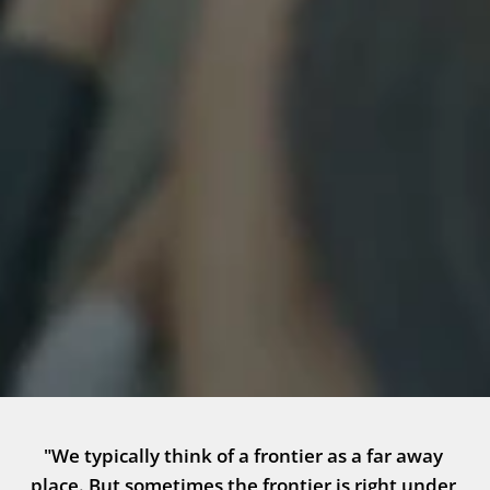
"We typically think of a frontier as a far away 
place. But sometimes the frontier is right under 