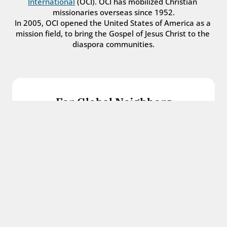
International
 (OCI). OCI has mobilized Christian 
missionaries overseas since 1952.
In 2005, OCI opened the United States of America as a 
mission field, to bring the Gospel of Jesus Christ to the 
diaspora communities.
For Global Neighbors
We welcome international students, refugees, 
and all other immigrants with the love and 
hospitality of Christ.
Get in touch
For Church Leaders