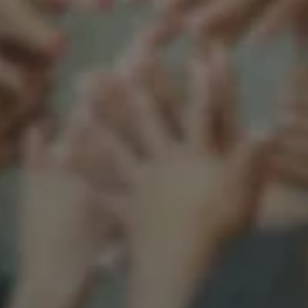
Support our mission