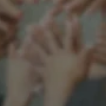
Support our mission