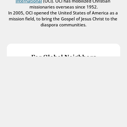
International
 (OCI). OCI has mobilized Christian 
missionaries overseas since 1952.
In 2005, OCI opened the United States of America as a 
mission field, to bring the Gospel of Jesus Christ to the 
diaspora communities.
For Global Neighbors
We welcome international students, refugees, 
and all other immigrants with the love and 
hospitality of Christ.
Get in touch
For Church Leaders