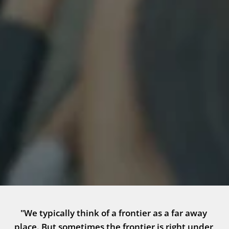
"We typically think of a frontier as a far away 
place. But sometimes the frontier is right under 