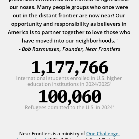
our noses. Many people groups who once were 
out in the distant frontier are now near! Our 
opportunity and responsibility as believers in 
America is to partner together to love those who 
have moved into our neighborhoods."
- Bob Rasmussen, Founder, Near Frontiers
1,177,766
International students enrolled in U.S. higher 
education institutions in 2024/2025¹
100,060
Refugees admitted to the U.S. in 2024²
Near Frontiers is a ministry of 
One Challenge 